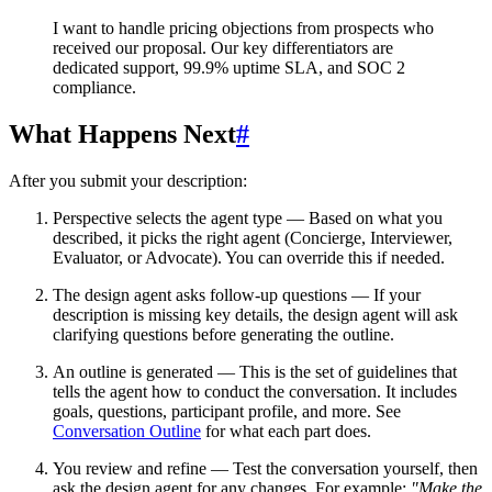
I want to handle pricing objections from prospects who
received our proposal. Our key differentiators are
dedicated support, 99.9% uptime SLA, and SOC 2
compliance.
What Happens Next
#
After you submit your description:
Perspective selects the agent type
— Based on what you
described, it picks the right agent (Concierge, Interviewer,
Evaluator, or Advocate). You can override this if needed.
The design agent asks follow-up questions
— If your
description is missing key details, the design agent will ask
clarifying questions before generating the outline.
An outline is generated
— This is the set of guidelines that
tells the agent how to conduct the conversation. It includes
goals, questions, participant profile, and more. See
Conversation Outline
for what each part does.
You review and refine
— Test the conversation yourself, then
ask the design agent for any changes. For example:
"Make the