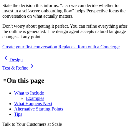
State the decision this informs.
"...so we can decide whether to
invest in a self-serve onboarding flow" helps Perspective focus the
conversation on what actually matters.
Don't worry about getting it perfect.
You can refine everything after
the outline is generated. The design agent accepts natural language
changes at any point.
Create your first conversation
Replace a form with a Concierge
Design
Test & Refine
On this page
What to Include
Examples
What Happens Next
Alternative Starting Points
Tips
Talk to Your Customers at Scale