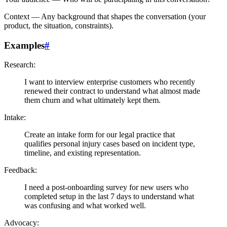
Context
— Any background that shapes the conversation (your
product, the situation, constraints).
Examples
#
Research:
I want to interview enterprise customers who recently
renewed their contract to understand what almost made
them churn and what ultimately kept them.
Intake:
Create an intake form for our legal practice that
qualifies personal injury cases based on incident type,
timeline, and existing representation.
Feedback:
I need a post-onboarding survey for new users who
completed setup in the last 7 days to understand what
was confusing and what worked well.
Advocacy: