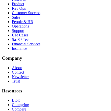
Product
Rev Ops
Customer Success
Sales
People & HR
Operations
Support
Use Cases
SaaS / Tech
Financial Services
Insurance
Company
About
Contact
Newsletter
Trust
Resources
Blog
Changelog
Compare