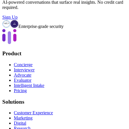
AI-powered conversations that surface real insights. No credit card
required.
Sign Up
Enterprise-grade security
Product
Concierge
Interviewer
Advocate
Evaluator
Intelligent Intake
Pricing
Solutions
Customer Experience
Marketing
Digital
Research