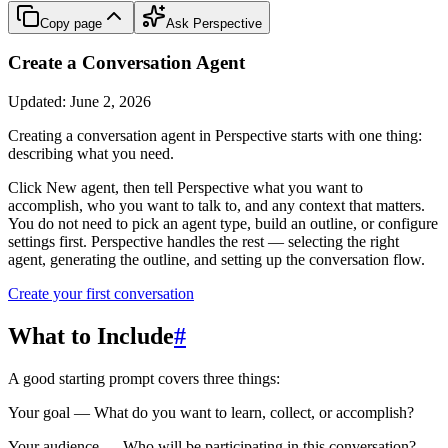
Copy page
Ask Perspective
Create a Conversation Agent
Updated:
June 2, 2026
Creating a conversation agent in Perspective starts with one thing:
describing what you need.
Click
New agent
, then tell Perspective what you want to
accomplish, who you want to talk to, and any context that matters.
You do not need to pick an agent type, build an outline, or configure
settings first. Perspective handles the rest — selecting the right
agent, generating the outline, and setting up the conversation flow.
Create your first conversation
What to Include
#
A good starting prompt covers three things:
Your goal
— What do you want to learn, collect, or accomplish?
Your audience
— Who will be participating in this conversation?