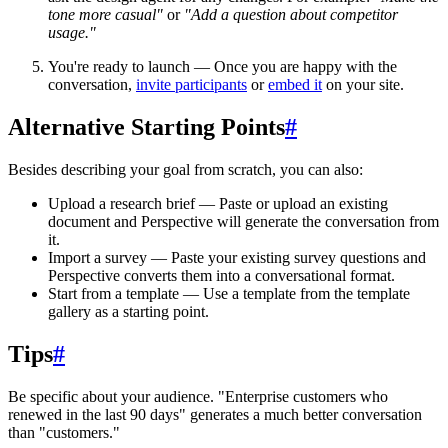
tone more casual"
or
"Add a question about competitor
usage."
You're ready to launch
— Once you are happy with the
conversation,
invite participants
or
embed it
on your site.
Alternative Starting Points
#
Besides describing your goal from scratch, you can also:
Upload a research brief
— Paste or upload an existing
document and Perspective will generate the conversation from
it.
Import a survey
— Paste your existing survey questions and
Perspective converts them into a conversational format.
Start from a template
— Use a template from the template
gallery as a starting point.
Tips
#
Be specific about your audience.
"Enterprise customers who
renewed in the last 90 days" generates a much better conversation
than "customers."