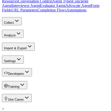
Resources
Conversation Context
Agent Types
Concierge
Agent
Interviewer Agent
Evaluator Agent
Advocate Agent
Form
Fields
URL Parameters
Completion Flows
Automations
Collect
Analyze
Import & Export
Settings
Developers
Training
Use Cases
>