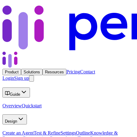
Pricing
Contact
Product
Solutions
Resources
Login
Sign up
Guide
Overview
Quickstart
Design
Create an Agent
Test & Refine
Settings
Outline
Knowledge &