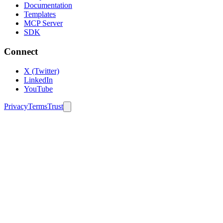
Documentation
Templates
MCP Server
SDK
Connect
X (Twitter)
LinkedIn
YouTube
Privacy
Terms
Trust