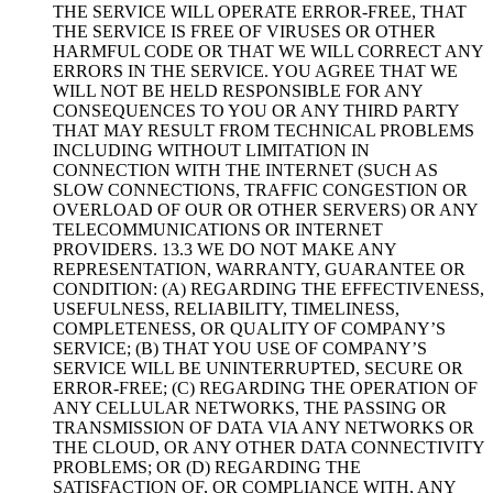
THE SERVICE WILL OPERATE ERROR-FREE, THAT
THE SERVICE IS FREE OF VIRUSES OR OTHER
HARMFUL CODE OR THAT WE WILL CORRECT ANY
ERRORS IN THE SERVICE. YOU AGREE THAT WE
WILL NOT BE HELD RESPONSIBLE FOR ANY
CONSEQUENCES TO YOU OR ANY THIRD PARTY
THAT MAY RESULT FROM TECHNICAL PROBLEMS
INCLUDING WITHOUT LIMITATION IN
CONNECTION WITH THE INTERNET (SUCH AS
SLOW CONNECTIONS, TRAFFIC CONGESTION OR
OVERLOAD OF OUR OR OTHER SERVERS) OR ANY
TELECOMMUNICATIONS OR INTERNET
PROVIDERS. 13.3 WE DO NOT MAKE ANY
REPRESENTATION, WARRANTY, GUARANTEE OR
CONDITION: (A) REGARDING THE EFFECTIVENESS,
USEFULNESS, RELIABILITY, TIMELINESS,
COMPLETENESS, OR QUALITY OF COMPANY’S
SERVICE; (B) THAT YOU USE OF COMPANY’S
SERVICE WILL BE UNINTERRUPTED, SECURE OR
ERROR-FREE; (C) REGARDING THE OPERATION OF
ANY CELLULAR NETWORKS, THE PASSING OR
TRANSMISSION OF DATA VIA ANY NETWORKS OR
THE CLOUD, OR ANY OTHER DATA CONNECTIVITY
PROBLEMS; OR (D) REGARDING THE
SATISFACTION OF, OR COMPLIANCE WITH, ANY