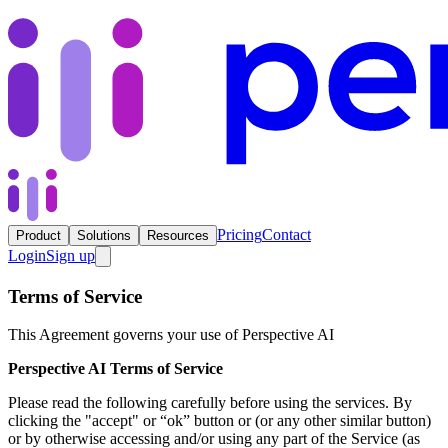
Pricing
Contact
Product
Solutions
Resources
Login
Sign up
Terms of Service
This Agreement governs your use of Perspective AI
Perspective AI Terms of Service
Please read the following carefully before using the services. By
clicking the "accept" or “ok” button or (or any other similar button)
or by otherwise accessing and/or using any part of the Service (as