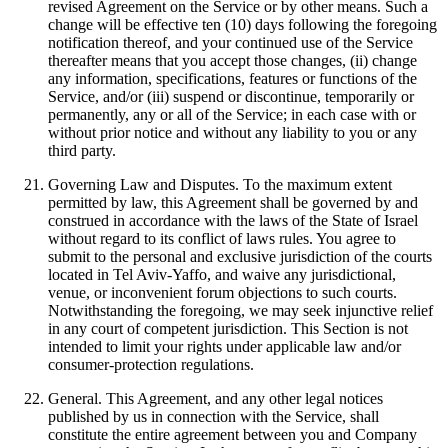
revised Agreement on the Service or by other means. Such a
change will be effective ten (10) days following the foregoing
notification thereof, and your continued use of the Service
thereafter means that you accept those changes, (ii) change
any information, specifications, features or functions of the
Service, and/or (iii) suspend or discontinue, temporarily or
permanently, any or all of the Service; in each case with or
without prior notice and without any liability to you or any
third party.
Governing Law and Disputes. To the maximum extent
permitted by law, this Agreement shall be governed by and
construed in accordance with the laws of the State of Israel
without regard to its conflict of laws rules. You agree to
submit to the personal and exclusive jurisdiction of the courts
located in Tel Aviv-Yaffo, and waive any jurisdictional,
venue, or inconvenient forum objections to such courts.
Notwithstanding the foregoing, we may seek injunctive relief
in any court of competent jurisdiction. This Section is not
intended to limit your rights under applicable law and/or
consumer-protection regulations.
General. This Agreement, and any other legal notices
published by us in connection with the Service, shall
constitute the entire agreement between you and Company