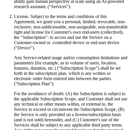
ability gain human perspective at scale using an AI-powered
research assistant, (“Services”).
License. Subject to the terms and conditions of this
Agreement, we grant you a personal, limited, revocable, non-
exclusive, non-sublicensable, non-assignable, non-transferable
right and license for Customer's own end-users (collectively,
the "Subscription": to access and use the Service on a
Customer-owned or -controlled device or end-user device
(“Device”).
Any Service-related usage and/or consumption limitations and
parameters (for example, as to volume of users, location,
features, duration, etc.) (“Subscription Scope”) shall be set
forth in the subscription plan, which is any written or
electronic order form entered into between the parties
(“Subscription Plan”).
For the avoidance of doubt: (A) the Subscription is subject to
the applicable Subscription Scope, and Customer shall not use
any technical or other means within, or external to, the
Service to exceed or circumvent the Subscription Scope, (B)
the Service is only provided on a license/subscription basis
(and is not sold) hereunder, and (C) Customer's use of the
Services shall be subject to any applicable third party terms.