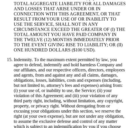
TOTAL AGGREGATE LIABILITY FOR ALL DAMAGES
AND LOSSES THAT ARISE UNDER OR IN
CONNECTION WITH THIS AGREEMENT, OR THAT
RESULT FROM YOUR USE OF OR INABILITY TO
USE THE SERVICE, SHALL NOT IN ANY
CIRCUMSTANCE EXCEED THE GREATER OF (I) THE
TOTAL AMOUNT YOU HAVE PAID COMPANY IN
THE TWELVE (12) MONTHS IMMEDIATELY PRIOR
TO THE EVENT GIVING RISE TO LIABILITY; OR (II)
ONE HUNDRED DOLLARS ($100 USD).
Indemnity. To the maximum extent permitted by law, you
agree to defend, indemnify and hold harmless Company and
our affiliates, and our respective officers, directors, employees
and agents, from and against any and all claims, damages,
obligations, losses, liabilities, costs and expenses (including,
but not limited to, attorney's fees and expenses) arising from:
(i) your use of, or inability to use, the Service; (ii) your
violation of this Agreement; and (iii) your violation of any
third party right, including, without limitation, any copyright,
property, or privacy right. Without derogating from or
excusing your obligations under this section, we reserve the
right (at your own expense), but are not under any obligation,
to assume the exclusive defense and control of any matter
which is subject to an indemnification by you if you choose