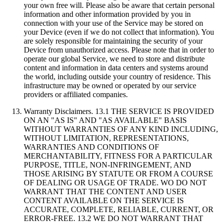
your own free will. Please also be aware that certain personal
information and other information provided by you in
connection with your use of the Service may be stored on
your Device (even if we do not collect that information). You
are solely responsible for maintaining the security of your
Device from unauthorized access. Please note that in order to
operate our global Service, we need to store and distribute
content and information in data centers and systems around
the world, including outside your country of residence. This
infrastructure may be owned or operated by our service
providers or affiliated companies.
Warranty Disclaimers. 13.1 THE SERVICE IS PROVIDED
ON AN "AS IS" AND "AS AVAILABLE" BASIS
WITHOUT WARRANTIES OF ANY KIND INCLUDING,
WITHOUT LIMITATION, REPRESENTATIONS,
WARRANTIES AND CONDITIONS OF
MERCHANTABILITY, FITNESS FOR A PARTICULAR
PURPOSE, TITLE, NON-INFRINGEMENT, AND
THOSE ARISING BY STATUTE OR FROM A COURSE
OF DEALING OR USAGE OF TRADE. WO DO NOT
WARRANT THAT THE CONTENT AND USER
CONTENT AVAILABLE ON THE SERVICE IS
ACCURATE, COMPLETE, RELIABLE, CURRENT, OR
ERROR-FREE. 13.2 WE DO NOT WARRANT THAT