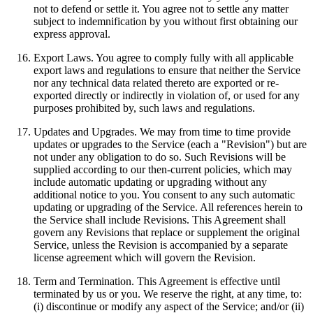
not to defend or settle it. You agree not to settle any matter
subject to indemnification by you without first obtaining our
express approval.
Export Laws. You agree to comply fully with all applicable
export laws and regulations to ensure that neither the Service
nor any technical data related thereto are exported or re-
exported directly or indirectly in violation of, or used for any
purposes prohibited by, such laws and regulations.
Updates and Upgrades. We may from time to time provide
updates or upgrades to the Service (each a "Revision") but are
not under any obligation to do so. Such Revisions will be
supplied according to our then-current policies, which may
include automatic updating or upgrading without any
additional notice to you. You consent to any such automatic
updating or upgrading of the Service. All references herein to
the Service shall include Revisions. This Agreement shall
govern any Revisions that replace or supplement the original
Service, unless the Revision is accompanied by a separate
license agreement which will govern the Revision.
Term and Termination. This Agreement is effective until
terminated by us or you. We reserve the right, at any time, to:
(i) discontinue or modify any aspect of the Service; and/or (ii)