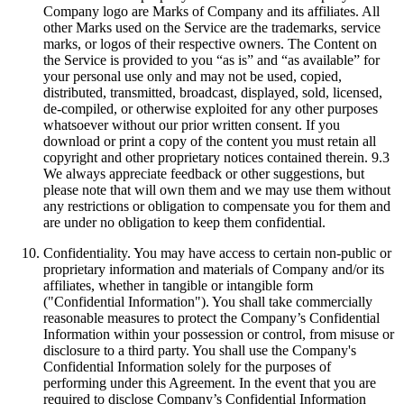
Company logo are Marks of Company and its affiliates. All
other Marks used on the Service are the trademarks, service
marks, or logos of their respective owners. The Content on
the Service is provided to you “as is” and “as available” for
your personal use only and may not be used, copied,
distributed, transmitted, broadcast, displayed, sold, licensed,
de-compiled, or otherwise exploited for any other purposes
whatsoever without our prior written consent. If you
download or print a copy of the content you must retain all
copyright and other proprietary notices contained therein. 9.3
We always appreciate feedback or other suggestions, but
please note that will own them and we may use them without
any restrictions or obligation to compensate you for them and
are under no obligation to keep them confidential.
Confidentiality. You may have access to certain non-public or
proprietary information and materials of Company and/or its
affiliates, whether in tangible or intangible form
("Confidential Information"). You shall take commercially
reasonable measures to protect the Company’s Confidential
Information within your possession or control, from misuse or
disclosure to a third party. You shall use the Company's
Confidential Information solely for the purposes of
performing under this Agreement. In the event that you are
required to disclose Company’s Confidential Information