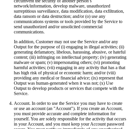
circumvent the security of another person’s
network/information, develop malware, unauthorized
surreptitious surveillance, data modification, data exfiltration,
data ransom or data destruction; and/or (o) use any
communications systems or tools provided by the Service to
send unauthorized and/or unsolicited commercial
communications.
In addition, Customer may not use the Service and/or any
Output for the purpose of (i) engaging in illegal activities; (ii)
generating defamatory, libelous, harassing, abusive, or hateful
content; (iii) infringing on intellectual property; (iv) generating
malware or spam; (v) impersonating others; (vi) promoting
harmful activities; (vii) engaging in any activity that has a that
has high risk of physical or economic harm; and/or (viii)
providing any medical or financial advice; (ix) represent that
Output was human-generated when it was not; (x) Use
Output to develop products or services that compete with the
Service.
Account. In order to use the Service you may have to create
or use an account (an "Account"). If you create an Account,
you must provide accurate and complete information for
yourself. You are solely responsible for the activity that occurs
in your Account, and you must keep your Account password