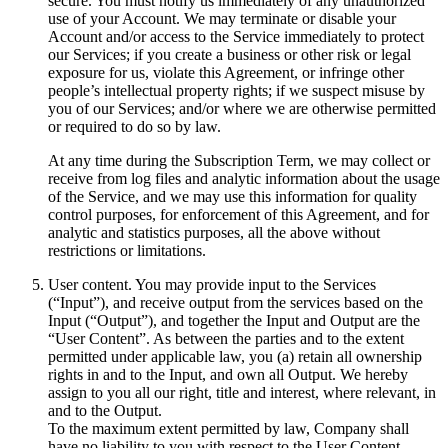
secure. You must notify us immediately of any unauthorized
use of your Account. We may terminate or disable your
Account and/or access to the Service immediately to protect
our Services; if you create a business or other risk or legal
exposure for us, violate this Agreement, or infringe other
people’s intellectual property rights; if we suspect misuse by
you of our Services; and/or where we are otherwise permitted
or required to do so by law.
At any time during the Subscription Term, we may collect or
receive from log files and analytic information about the usage
of the Service, and we may use this information for quality
control purposes, for enforcement of this Agreement, and for
analytic and statistics purposes, all the above without
restrictions or limitations.
User content. You may provide input to the Services
(“Input”), and receive output from the services based on the
Input (“Output”), and together the Input and Output are the
“User Content”. As between the parties and to the extent
permitted under applicable law, you (a) retain all ownership
rights in and to the Input, and own all Output. We hereby
assign to you all our right, title and interest, where relevant, in
and to the Output.
To the maximum extent permitted by law, Company shall
have no liability to you with respect to the User Content,