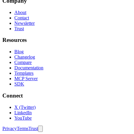
Company
About
Contact
Newsletter
Trust
Resources
Blog
Changelog
Compare
Documentation
Templates
MCP Server
SDK
Connect
X (Twitter)
LinkedIn
YouTube
Privacy
Terms
Trust