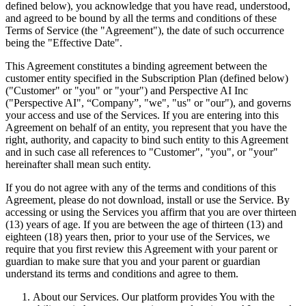
defined below), you acknowledge that you have read, understood,
and agreed to be bound by all the terms and conditions of these
Terms of Service (the "Agreement"), the date of such occurrence
being the "Effective Date".
This Agreement constitutes a binding agreement between the
customer entity specified in the Subscription Plan (defined below)
("Customer" or "you" or "your") and Perspective AI Inc
("Perspective AI", “Company”, "we", "us" or "our"), and governs
your access and use of the Services. If you are entering into this
Agreement on behalf of an entity, you represent that you have the
right, authority, and capacity to bind such entity to this Agreement
and in such case all references to "Customer", "you", or "your"
hereinafter shall mean such entity.
If you do not agree with any of the terms and conditions of this
Agreement, please do not download, install or use the Service. By
accessing or using the Services you affirm that you are over thirteen
(13) years of age. If you are between the age of thirteen (13) and
eighteen (18) years then, prior to your use of the Services, we
require that you first review this Agreement with your parent or
guardian to make sure that you and your parent or guardian
understand its terms and conditions and agree to them.
About our Services. Our platform provides You with the