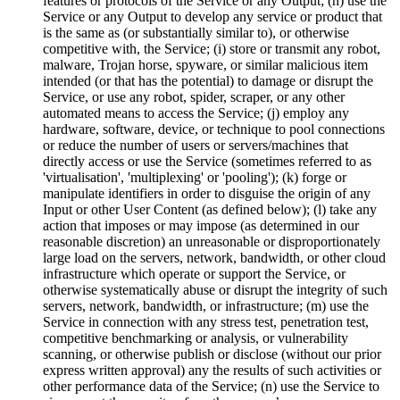
features or protocols of the Service or any Output; (h) use the
Service or any Output to develop any service or product that
is the same as (or substantially similar to), or otherwise
competitive with, the Service; (i) store or transmit any robot,
malware, Trojan horse, spyware, or similar malicious item
intended (or that has the potential) to damage or disrupt the
Service, or use any robot, spider, scraper, or any other
automated means to access the Service; (j) employ any
hardware, software, device, or technique to pool connections
or reduce the number of users or servers/machines that
directly access or use the Service (sometimes referred to as
'virtualisation', 'multiplexing' or 'pooling'); (k) forge or
manipulate identifiers in order to disguise the origin of any
Input or other User Content (as defined below); (l) take any
action that imposes or may impose (as determined in our
reasonable discretion) an unreasonable or disproportionately
large load on the servers, network, bandwidth, or other cloud
infrastructure which operate or support the Service, or
otherwise systematically abuse or disrupt the integrity of such
servers, network, bandwidth, or infrastructure; (m) use the
Service in connection with any stress test, penetration test,
competitive benchmarking or analysis, or vulnerability
scanning, or otherwise publish or disclose (without our prior
express written approval) any the results of such activities or
other performance data of the Service; (n) use the Service to