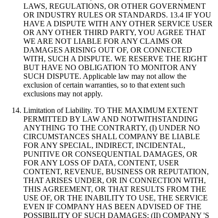
LAWS, REGULATIONS, OR OTHER GOVERNMENT
OR INDUSTRY RULES OR STANDARDS. 13.4 IF YOU
HAVE A DISPUTE WITH ANY OTHER SERVICE USER
OR ANY OTHER THIRD PARTY, YOU AGREE THAT
WE ARE NOT LIABLE FOR ANY CLAIMS OR
DAMAGES ARISING OUT OF, OR CONNECTED
WITH, SUCH A DISPUTE. WE RESERVE THE RIGHT
BUT HAVE NO OBLIGATION TO MONITOR ANY
SUCH DISPUTE. Applicable law may not allow the
exclusion of certain warranties, so to that extent such
exclusions may not apply.
Limitation of Liability. TO THE MAXIMUM EXTENT
PERMITTED BY LAW AND NOTWITHSTANDING
ANYTHING TO THE CONTRARTY, (I) UNDER NO
CIRCUMSTANCES SHALL COMPANY BE LIABLE
FOR ANY SPECIAL, INDIRECT, INCIDENTAL,
PUNITIVE OR CONSEQUENTIAL DAMAGES, OR
FOR ANY LOSS OF DATA, CONTENT, USER
CONTENT, REVENUE, BUSINESS OR REPUTATION,
THAT ARISES UNDER, OR IN CONNECTION WITH,
THIS AGREEMENT, OR THAT RESULTS FROM THE
USE OF, OR THE INABILITY TO USE, THE SERVICE
EVEN IF COMPANY HAS BEEN ADVISED OF THE
POSSIBILITY OF SUCH DAMAGES; (II) COMPANY 'S