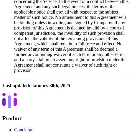
concerning the Service. In the event of a conflict between this
Agreement and any such legal notices, the terms of the
applicable notice shall prevail with respect to the subject
matter of such notice. No amendment to this Agreement will
be binding unless in writing and signed by Company. If any
provision of this Agreement is deemed invalid by a court of
competent jurisdiction, the invalidity of such provision shall
not affect the validity of the remaining provisions of this
Agreement, which shall remain in full force and effect. No
waiver of any term of this Agreement shall be deemed a
further or continuing waiver of such term or any other term,
and a party's failure to assert any right or provision under this
Agreement shall not constitute a waiver of such right or
provision.
Last updated:
January 30th, 2025
Product
Concierge