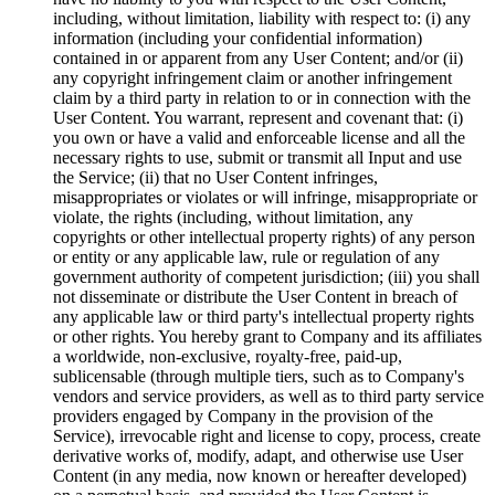
including, without limitation, liability with respect to: (i) any
information (including your confidential information)
contained in or apparent from any User Content; and/or (ii)
any copyright infringement claim or another infringement
claim by a third party in relation to or in connection with the
User Content. You warrant, represent and covenant that: (i)
you own or have a valid and enforceable license and all the
necessary rights to use, submit or transmit all Input and use
the Service; (ii) that no User Content infringes,
misappropriates or violates or will infringe, misappropriate or
violate, the rights (including, without limitation, any
copyrights or other intellectual property rights) of any person
or entity or any applicable law, rule or regulation of any
government authority of competent jurisdiction; (iii) you shall
not disseminate or distribute the User Content in breach of
any applicable law or third party's intellectual property rights
or other rights. You hereby grant to Company and its affiliates
a worldwide, non-exclusive, royalty-free, paid-up,
sublicensable (through multiple tiers, such as to Company's
vendors and service providers, as well as to third party service
providers engaged by Company in the provision of the
Service), irrevocable right and license to copy, process, create
derivative works of, modify, adapt, and otherwise use User
Content (in any media, now known or hereafter developed)