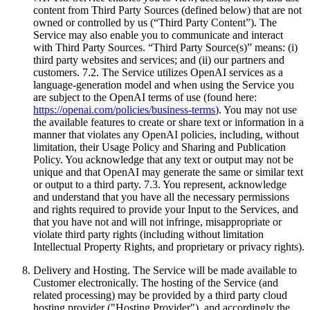
content from Third Party Sources (defined below) that are not
owned or controlled by us (“Third Party Content”). The
Service may also enable you to communicate and interact
with Third Party Sources. “Third Party Source(s)” means: (i)
third party websites and services; and (ii) our partners and
customers. 7.2. The Service utilizes OpenAI services as a
language-generation model and when using the Service you
are subject to the OpenAI terms of use (found here:
https://openai.com/policies/business-terms
). You may not use
the available features to create or share text or information in a
manner that violates any OpenAI policies, including, without
limitation, their Usage Policy and Sharing and Publication
Policy. You acknowledge that any text or output may not be
unique and that OpenAI may generate the same or similar text
or output to a third party. 7.3. You represent, acknowledge
and understand that you have all the necessary permissions
and rights required to provide your Input to the Services, and
that you have not and will not infringe, misappropriate or
violate third party rights (including without limitation
Intellectual Property Rights, and proprietary or privacy rights).
Delivery and Hosting. The Service will be made available to
Customer electronically. The hosting of the Service (and
related processing) may be provided by a third party cloud
hosting provider ("Hosting Provider"), and accordingly the