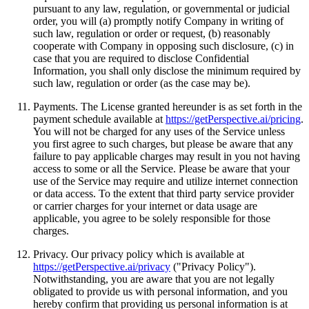
pursuant to any law, regulation, or governmental or judicial
order, you will (a) promptly notify Company in writing of
such law, regulation or order or request, (b) reasonably
cooperate with Company in opposing such disclosure, (c) in
case that you are required to disclose Confidential
Information, you shall only disclose the minimum required by
such law, regulation or order (as the case may be).
Payments. The License granted hereunder is as set forth in the
payment schedule available at
https://getPerspective.ai/pricing
.
You will not be charged for any uses of the Service unless
you first agree to such charges, but please be aware that any
failure to pay applicable charges may result in you not having
access to some or all the Service. Please be aware that your
use of the Service may require and utilize internet connection
or data access. To the extent that third party service provider
or carrier charges for your internet or data usage are
applicable, you agree to be solely responsible for those
charges.
Privacy. Our privacy policy which is available at
https://getPerspective.ai/privacy
("Privacy Policy").
Notwithstanding, you are aware that you are not legally
obligated to provide us with personal information, and you
hereby confirm that providing us personal information is at