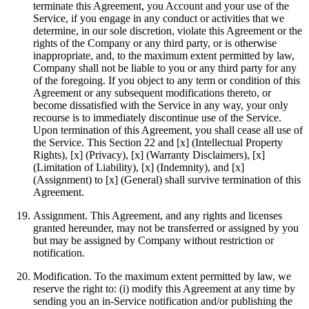
terminate this Agreement, you Account and your use of the
Service, if you engage in any conduct or activities that we
determine, in our sole discretion, violate this Agreement or the
rights of the Company or any third party, or is otherwise
inappropriate, and, to the maximum extent permitted by law,
Company shall not be liable to you or any third party for any
of the foregoing. If you object to any term or condition of this
Agreement or any subsequent modifications thereto, or
become dissatisfied with the Service in any way, your only
recourse is to immediately discontinue use of the Service.
Upon termination of this Agreement, you shall cease all use of
the Service. This Section 22 and [x] (Intellectual Property
Rights), [x] (Privacy), [x] (Warranty Disclaimers), [x]
(Limitation of Liability), [x] (Indemnity), and [x]
(Assignment) to [x] (General) shall survive termination of this
Agreement.
Assignment. This Agreement, and any rights and licenses
granted hereunder, may not be transferred or assigned by you
but may be assigned by Company without restriction or
notification.
Modification. To the maximum extent permitted by law, we
reserve the right to: (i) modify this Agreement at any time by
sending you an in-Service notification and/or publishing the