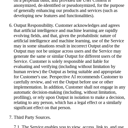
on a perpetual basis, and provided the User Content is
anonymized, de-identified or pseudonymized, for the purpose
of generally enhancing our products and services (such as
developing new features and functionalities).
Output Responsibility. Customer acknowledges and agrees
that artificial intelligence and machine learning are rapidly
evolving fields, and that, given the probabilistic nature of
artificial intelligence and machine learning, use of the Service
may in some situations result in incorrect Output and/or the
Output may not be unique across users and the Service may
generate the same or similar Output for different users of the
Service. Customer is solely responsible and liable for
evaluating and verifying (including without limitation by
human review) the Output as being suitable and appropriate
for Customer's use. Perspective AI recommends Customer to
carefully review, and vet the Output before use or other
implementation. In addition, Customer shall not engage in any
automatic decision-making (including, without limitation,
profiling), or rely upon Output in isolation to make a decision,
relating to any person, which has a legal effect or a similarly
significant effect on that person.
Third Party Sources.
7.1. The Service enables you to view, access, link to, and use