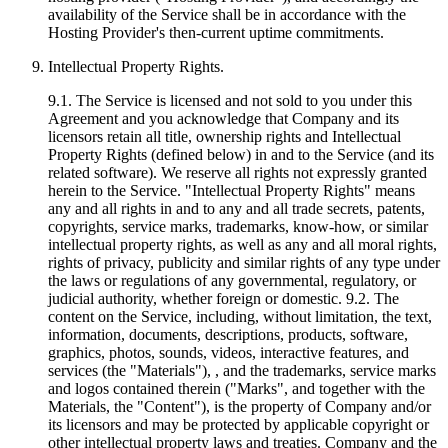
availability of the Service shall be in accordance with the
Hosting Provider's then-current uptime commitments.
Intellectual Property Rights.
9.1. The Service is licensed and not sold to you under this
Agreement and you acknowledge that Company and its
licensors retain all title, ownership rights and Intellectual
Property Rights (defined below) in and to the Service (and its
related software). We reserve all rights not expressly granted
herein to the Service. "Intellectual Property Rights" means
any and all rights in and to any and all trade secrets, patents,
copyrights, service marks, trademarks, know-how, or similar
intellectual property rights, as well as any and all moral rights,
rights of privacy, publicity and similar rights of any type under
the laws or regulations of any governmental, regulatory, or
judicial authority, whether foreign or domestic. 9.2. The
content on the Service, including, without limitation, the text,
information, documents, descriptions, products, software,
graphics, photos, sounds, videos, interactive features, and
services (the "Materials"), , and the trademarks, service marks
and logos contained therein ("Marks", and together with the
Materials, the "Content"), is the property of Company and/or
its licensors and may be protected by applicable copyright or
other intellectual property laws and treaties. Company and the