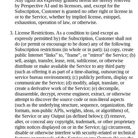
Any rights not expressly granted herein are hereby reserved
by Perspective AI and its licensors, and, except for the
Subscription, Customer is granted no other right or license in
or to the Service, whether by implied license, estoppel,
exhaustion, operation of law, or otherwise.
License Restrictions. As a condition to (and except as
expressly permitted by) the Subscription, Customer shall not
do (or permit or encourage to be done) any of the following
Subscription restrictions (in whole or in part): (a) copy, create
public Internet “links” to, "frame", or "mirror" the Service; (b)
sell, assign, transfer, lease, rent, sublicense, or otherwise
distribute or make available the Service to any third party
(such as offering it as part of a time-sharing, outsourcing or
service bureau environment); (c) publicly perform, display or
communicate the Service; (d) modify, adapt, translate, or
create a derivative work of the Service; (e) decompile,
disassemble, decrypt, reverse engineer, extract, or otherwise
attempt to discover the source code or non-literal aspects
(such as the underlying structure, sequence, organization, file
formats, non-public APIs, weights, ideas, or algorithms) of,
the Service or any Output (as defined below); (f) remove,
alter, or conceal any copyright, trademark, or other proprietary
rights notices displayed on or in the Service; (g) circumvent,
disable or otherwise interfere with security-related or technical