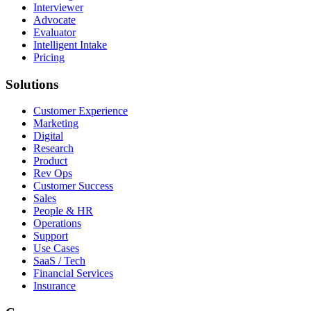
Interviewer
Advocate
Evaluator
Intelligent Intake
Pricing
Solutions
Customer Experience
Marketing
Digital
Research
Product
Rev Ops
Customer Success
Sales
People & HR
Operations
Support
Use Cases
SaaS / Tech
Financial Services
Insurance