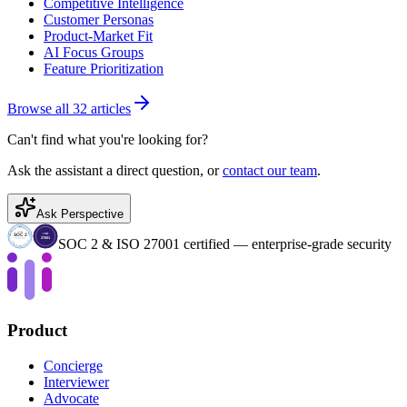
Competitive Intelligence
Customer Personas
Product-Market Fit
AI Focus Groups
Feature Prioritization
Browse all 32 articles
Can't find what you're looking for?
Ask the assistant a direct question, or
contact our team
.
Ask Perspective
SOC 2 & ISO 27001 certified — enterprise-grade security
Product
Concierge
Interviewer
Advocate