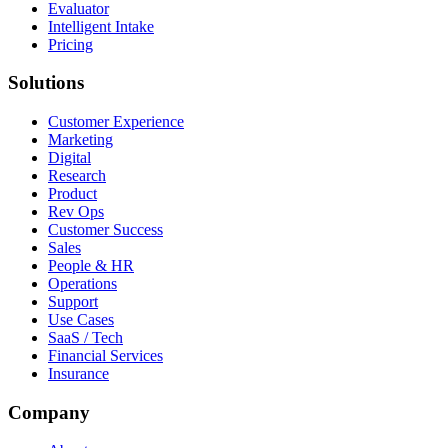
Evaluator
Intelligent Intake
Pricing
Solutions
Customer Experience
Marketing
Digital
Research
Product
Rev Ops
Customer Success
Sales
People & HR
Operations
Support
Use Cases
SaaS / Tech
Financial Services
Insurance
Company