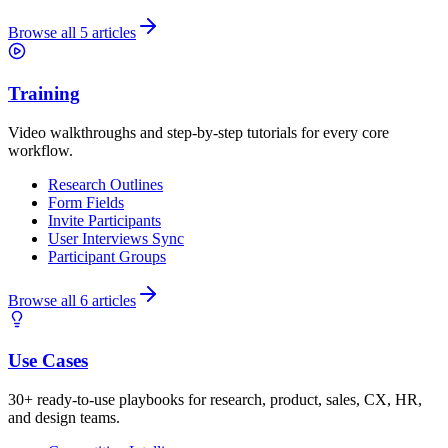
Browse all 5 articles
Training
Video walkthroughs and step-by-step tutorials for every core
workflow.
Research Outlines
Form Fields
Invite Participants
User Interviews Sync
Participant Groups
Browse all 6 articles
Use Cases
30+ ready-to-use playbooks for research, product, sales, CX, HR,
and design teams.