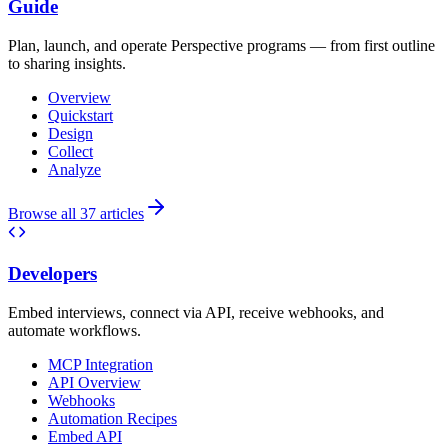
Guide
Plan, launch, and operate Perspective programs — from first outline
to sharing insights.
Overview
Quickstart
Design
Collect
Analyze
Browse all 37 articles
Developers
Embed interviews, connect via API, receive webhooks, and
automate workflows.
MCP Integration
API Overview
Webhooks
Automation Recipes
Embed API