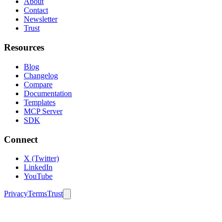
About
Contact
Newsletter
Trust
Resources
Blog
Changelog
Compare
Documentation
Templates
MCP Server
SDK
Connect
X (Twitter)
LinkedIn
YouTube
Privacy
Terms
Trust