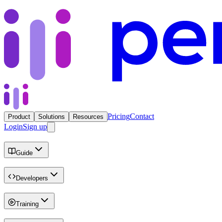
Pricing
Contact
Product
Solutions
Resources
Login
Sign up
Guide
Developers
Training