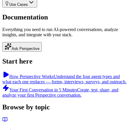
Use Cases
Documentation
Everything you need to run AI-powered conversations, analyze
insights, and integrate with your stack.
Ask Perspective
Start here
How Perspective Works
Understand the four agent types and
what each one replaces — forms, interviews, surveys, and outreach.
Your First Conversation in 5 Minutes
Create, test, share, and
analyze your first Perspective conversation.
Browse by topic