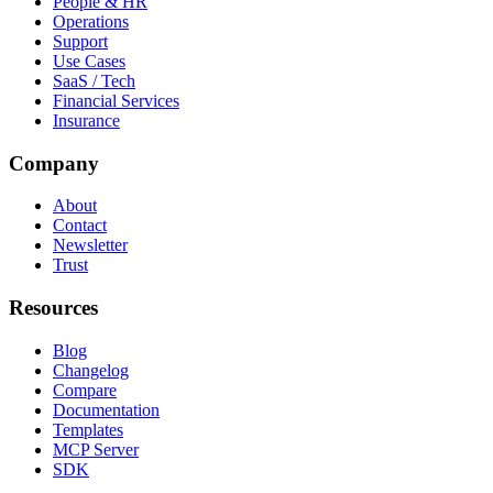
People & HR
Operations
Support
Use Cases
SaaS / Tech
Financial Services
Insurance
Company
About
Contact
Newsletter
Trust
Resources
Blog
Changelog
Compare
Documentation
Templates
MCP Server
SDK