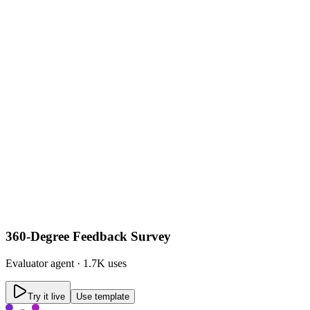
360-Degree Feedback Survey
Evaluator
agent ·
1.7K uses
Try it live
Use template