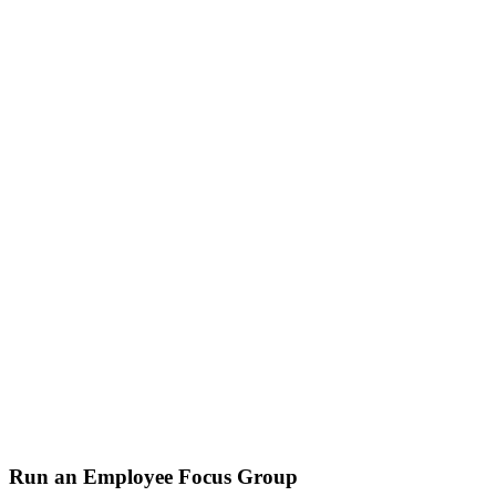
Run an Employee Focus Group