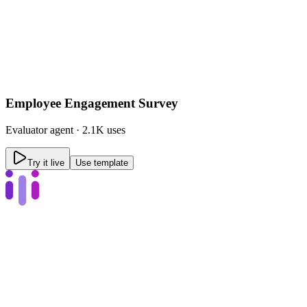
Employee Engagement Survey
Evaluator
agent ·
2.1K uses
Try it live
Use template