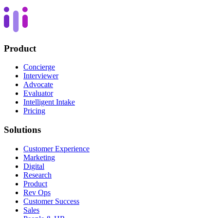
Product
Concierge
Interviewer
Advocate
Evaluator
Intelligent Intake
Pricing
Solutions
Customer Experience
Marketing
Digital
Research
Product
Rev Ops
Customer Success
Sales