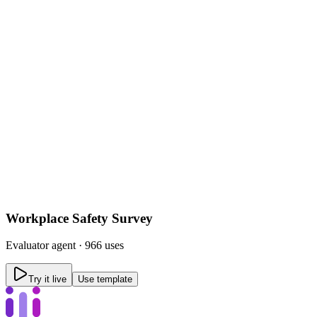
Workplace Safety Survey
Evaluator
agent ·
966 uses
Try it live
Use template