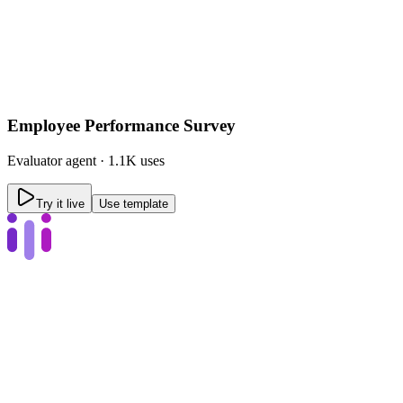
Employee Performance Survey
Evaluator
agent ·
1.1K uses
Try it live
Use template