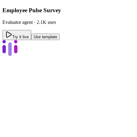
Employee Pulse Survey
Evaluator
agent ·
2.1K uses
Try it live
Use template