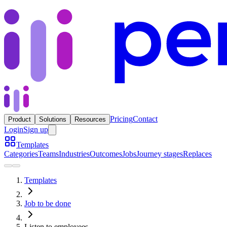
Pricing
Contact
Product
Solutions
Resources
Login
Sign up
Templates
Categories
Teams
Industries
Outcomes
Jobs
Journey stages
Replaces
Templates
Job to be done
Listen to employees