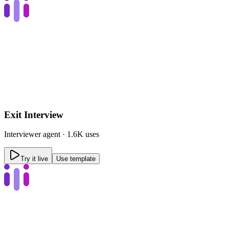
Exit Interview
Interviewer
agent ·
1.6K uses
Try it live
Use template