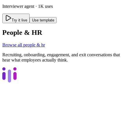
Interviewer
agent ·
1K uses
Try it live
Use template
People & HR
Browse all
people & hr
Recruiting, onboarding, engagement, and exit conversations that
hear what employees actually think.