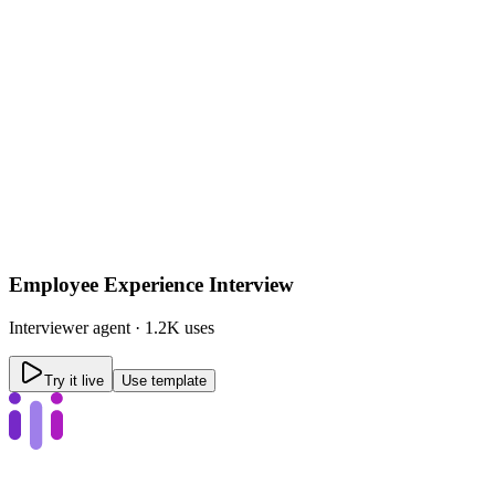
Employee Experience Interview
Interviewer
agent ·
1.2K uses
Try it live
Use template