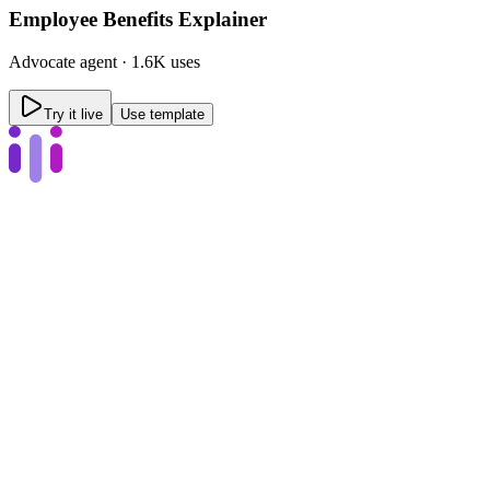
Employee Benefits Explainer
Advocate
agent ·
1.6K uses
Try it live
Use template