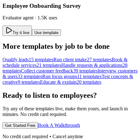
Employee Onboarding Survey
Evaluator
agent ·
1.5K uses
Try it live
Use template
More
templates by job to be done
Qualify leads
15
templates
Run client intake
27
templates
Book &
schedule services
21
templates
Handle requests & applications
28
templates
Collect customer feedback
39
templates
Interview customers
& users
33
templates
Run focus groups
11
templates
Test concepts &
creative
9
templates
Educate & explain
20
templates
Ready to listen to employees?
Try any of these templates live, make them yours, and launch in
minutes. No credit card required.
Book A Walkthrough
Get Started Free
No credit card required • Cancel anytime