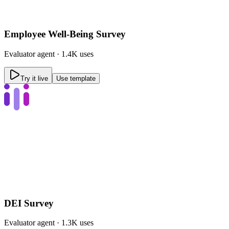
Employee Well-Being Survey
Evaluator
agent ·
1.4K uses
Try it live
Use template
DEI Survey
Evaluator
agent ·
1.3K uses