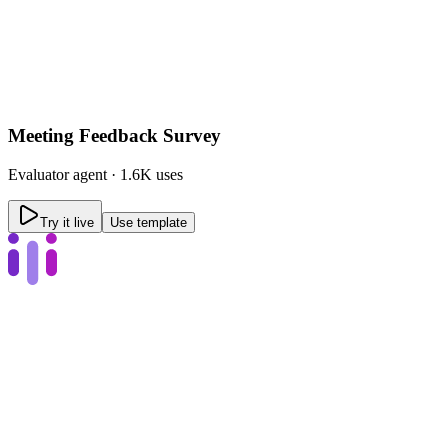
Meeting Feedback Survey
Evaluator
agent ·
1.6K uses
Try it live
Use template