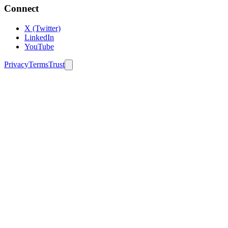
Connect
X (Twitter)
LinkedIn
YouTube
Privacy
Terms
Trust