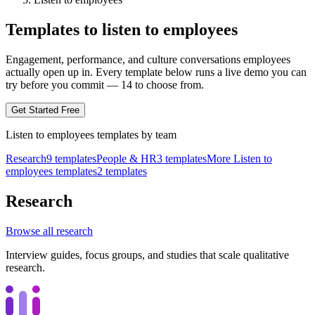
Templates to listen to employees
Engagement, performance, and culture conversations employees
actually open up in.
Every template below runs a live demo you can
try before you commit —
14
to choose from.
Get Started Free
Listen to employees
templates by
team
Research
9
templates
People & HR
3
templates
More Listen to
employees templates
2
templates
Research
Browse all
research
Interview guides, focus groups, and studies that scale qualitative
research.