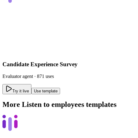
Candidate Experience Survey
Evaluator
agent ·
871 uses
Try it live
Use template
More
Listen to employees
templates