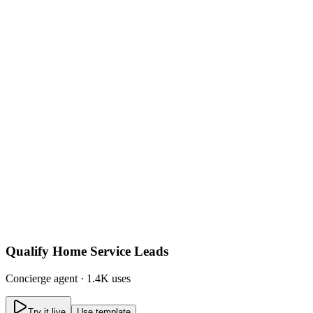
Qualify Home Service Leads
Concierge
agent ·
1.4K uses
Try it live
Use template