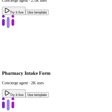
Concierge
agent ·
2.1K uses
Try it live
Use template
Pharmacy Intake Form
Concierge
agent ·
2K uses
Try it live
Use template