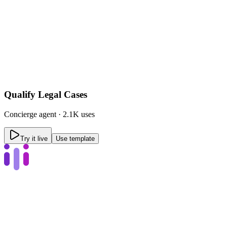
Qualify Legal Cases
Concierge
agent ·
2.1K uses
Try it live
Use template