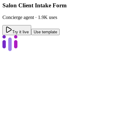
Salon Client Intake Form
Concierge
agent ·
1.9K uses
Try it live
Use template