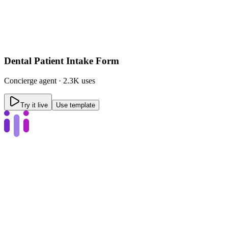
Dental Patient Intake Form
Concierge
agent ·
2.3K uses
Try it live
Use template