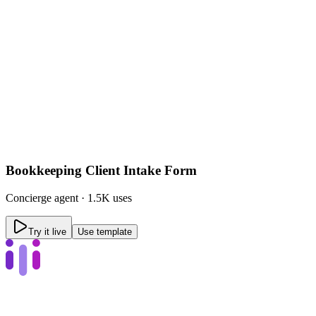
Bookkeeping Client Intake Form
Concierge
agent ·
1.5K uses
Try it live
Use template