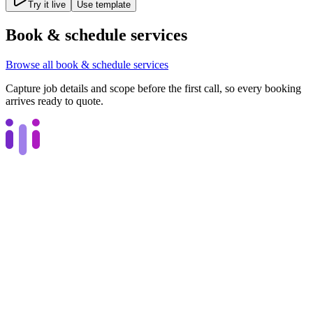
Try it live
Use template
Book & schedule services
Browse all
book & schedule services
Capture job details and scope before the first call, so every booking
arrives ready to quote.