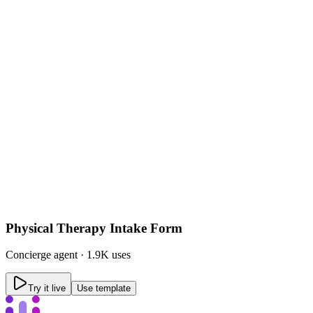
Physical Therapy Intake Form
Concierge
agent ·
1.9K uses
Try it live
Use template