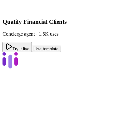
Qualify Financial Clients
Concierge
agent ·
1.5K uses
Try it live
Use template