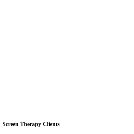
Screen Therapy Clients