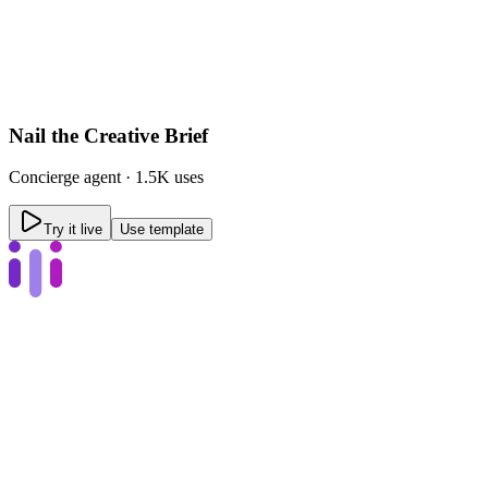
Nail the Creative Brief
Concierge
agent ·
1.5K uses
Try it live
Use template