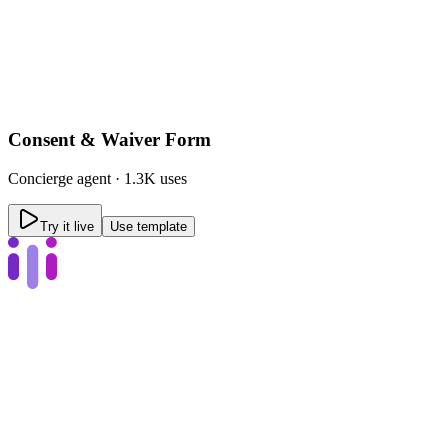
Consent & Waiver Form
Concierge
agent ·
1.3K uses
Try it live
Use template