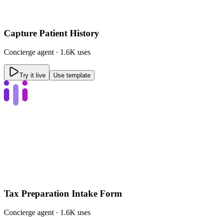
Capture Patient History
Concierge
agent ·
1.6K uses
Try it live
Use template
Tax Preparation Intake Form
Concierge
agent ·
1.6K uses