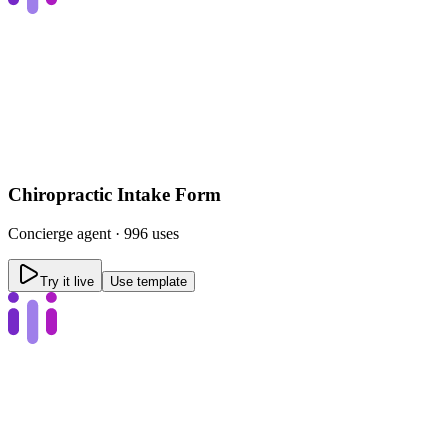
Chiropractic Intake Form
Concierge
agent ·
996 uses
Try it live
Use template