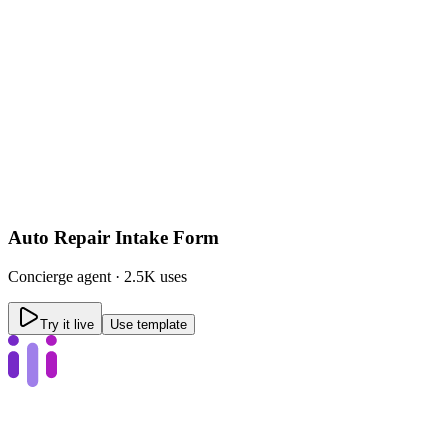
Auto Repair Intake Form
Concierge
agent ·
2.5K uses
Try it live
Use template