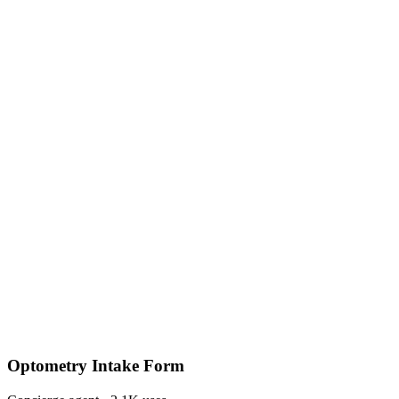
Optometry Intake Form