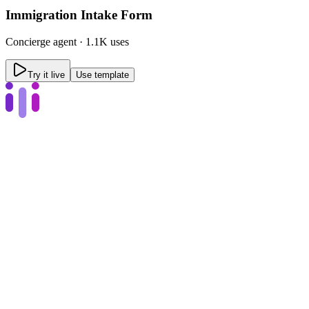
Immigration Intake Form
Concierge
agent ·
1.1K uses
Try it live
Use template