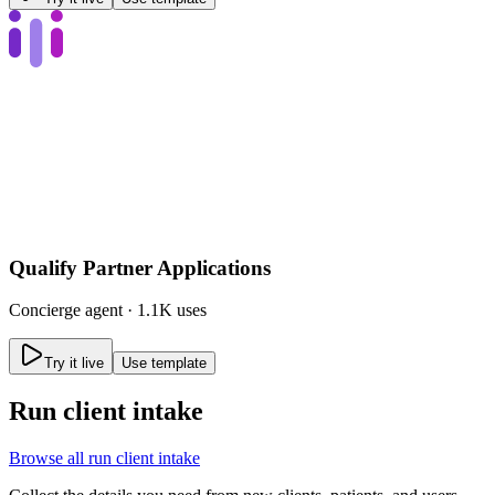
Qualify Partner Applications
Concierge
agent ·
1.1K uses
Try it live
Use template
Run client intake
Browse all
run client intake