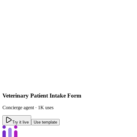
Veterinary Patient Intake Form
Concierge
agent ·
1K uses
Try it live
Use template