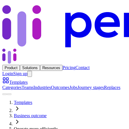
Pricing
Contact
Product
Solutions
Resources
Login
Sign up
Templates
Categories
Teams
Industries
Outcomes
Jobs
Journey stages
Replaces
Templates
Business outcome
Operate more efficiently