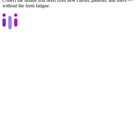
Collect the details you need from new clients, patients, and users —
without the form fatigue.