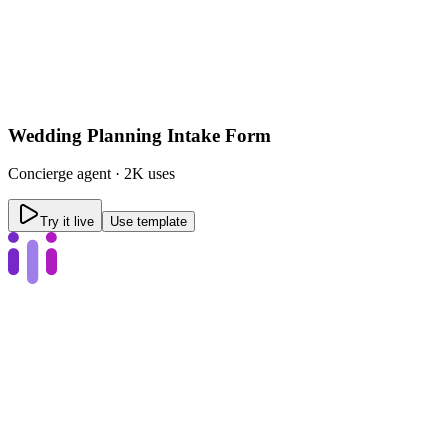
Wedding Planning Intake Form
Concierge
agent ·
2K uses
Try it live
Use template