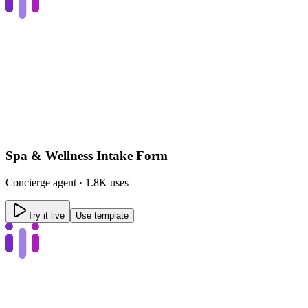
Spa & Wellness Intake Form
Concierge
agent ·
1.8K uses
Try it live
Use template