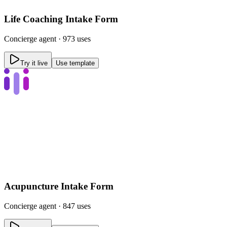
Life Coaching Intake Form
Concierge
agent ·
973 uses
Try it live
Use template
Acupuncture Intake Form
Concierge
agent ·
847 uses