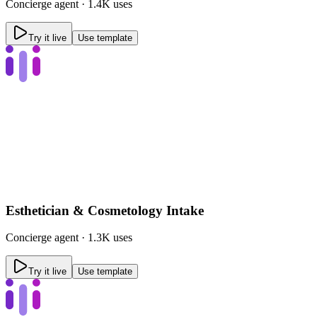
Concierge
agent ·
1.4K uses
Try it live
Use template
Esthetician & Cosmetology Intake
Concierge
agent ·
1.3K uses
Try it live
Use template