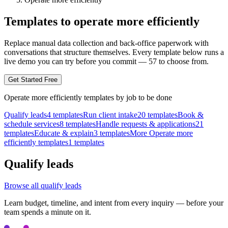
Templates to operate more efficiently
Replace manual data collection and back-office paperwork with
conversations that structure themselves.
Every template below runs a
live demo you can try before you commit —
57
to choose from.
Get Started Free
Operate more efficiently
templates by
job to be done
Qualify leads
4
templates
Run client intake
20
templates
Book &
schedule services
8
templates
Handle requests & applications
21
templates
Educate & explain
3
templates
More Operate more
efficiently templates
1
templates
Qualify leads
Browse all
qualify leads
Learn budget, timeline, and intent from every inquiry — before your
team spends a minute on it.