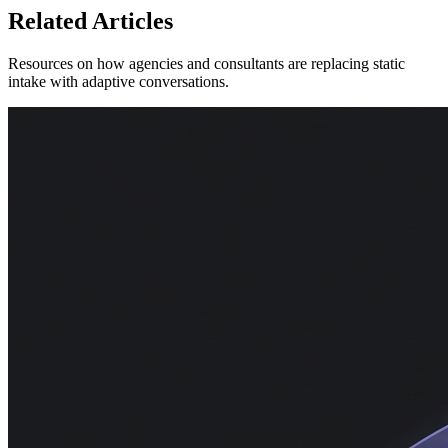
Related Articles
Resources on how agencies and consultants are replacing static
intake with adaptive conversations.