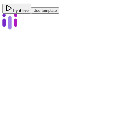
Try it live
Use template