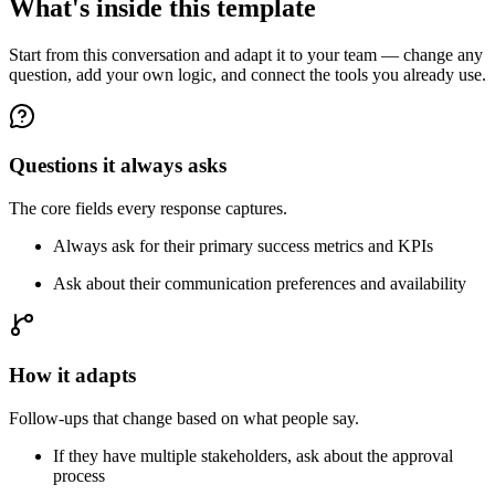
What's inside this template
Start from this conversation and adapt it to your team — change any
question, add your own logic, and connect the tools you already use.
Questions it always asks
The core fields every response captures.
Always ask for their primary success metrics and KPIs
Ask about their communication preferences and availability
How it adapts
Follow-ups that change based on what people say.
If they have multiple stakeholders, ask about the approval
process