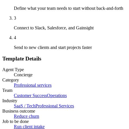
Define what your team needs to start without back-and-forth
3
Connect to Slack, Salesforce, and Gainsight
4
Send to new clients and start projects faster
Template Details
Agent Type
Concierge
Category
Professional services
Team
Customer Success
Operations
Industry
SaaS / Tech
Professional Services
Business outcome
Reduce churn
Job to be done
Run client intake