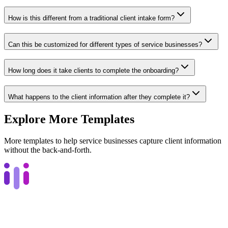
How is this different from a traditional client intake form?
Can this be customized for different types of service businesses?
How long does it take clients to complete the onboarding?
What happens to the client information after they complete it?
Explore More Templates
More templates to help service businesses capture client information
without the back-and-forth.