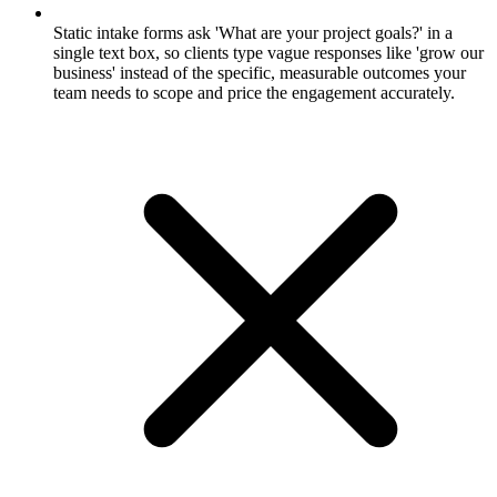
Static intake forms ask 'What are your project goals?' in a
single text box, so clients type vague responses like 'grow our
business' instead of the specific, measurable outcomes your
team needs to scope and price the engagement accurately.