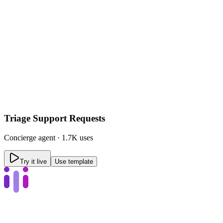
Triage Support Requests
Concierge
agent ·
1.7K uses
Try it live
Use template