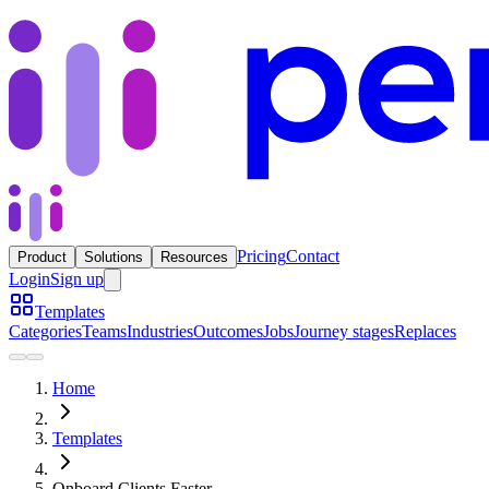
Pricing
Contact
Product
Solutions
Resources
Login
Sign up
Templates
Categories
Teams
Industries
Outcomes
Jobs
Journey stages
Replaces
Home
Templates
Onboard Clients Faster