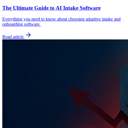
The Ultimate Guide to AI Intake Software
Everything you need to know about choosing adaptive intake and
onboarding software.
Read article