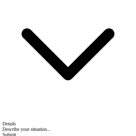
Details
Describe your situation...
Submit