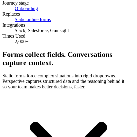
Journey stage
Onboarding
Replaces
Static online forms
Integrations
Slack, Salesforce, Gainsight
Times Used
2,000
+
Forms collect fields.
Conversations
capture context.
Static forms force complex situations into rigid dropdowns.
Perspective captures structured data and the reasoning behind it —
so your team makes better decisions, faster.