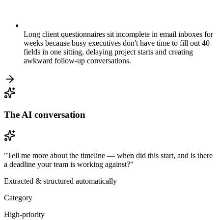
Long client questionnaires sit incomplete in email inboxes for
weeks because busy executives don't have time to fill out 40
fields in one sitting, delaying project starts and creating
awkward follow-up conversations.
The AI conversation
"Tell me more about the timeline — when did this start, and is there
a deadline your team is working against?"
Extracted & structured automatically
Category
High-priority