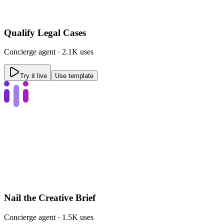
Qualify Legal Cases
Concierge
agent ·
2.1K uses
Try it live
Use template
Nail the Creative Brief
Concierge
agent ·
1.5K uses