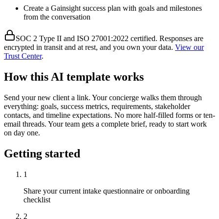
Create a Gainsight success plan with goals and milestones
from the conversation
SOC 2 Type II and ISO 27001:2022 certified. Responses are
encrypted in transit and at rest, and you own your data.
View our
Trust Center
.
How this AI template works
Send your new client a link. Your concierge walks them through
everything: goals, success metrics, requirements, stakeholder
contacts, and timeline expectations. No more half-filled forms or ten-
email threads. Your team gets a complete brief, ready to start work
on day one.
Getting started
1
Share your current intake questionnaire or onboarding
checklist
2