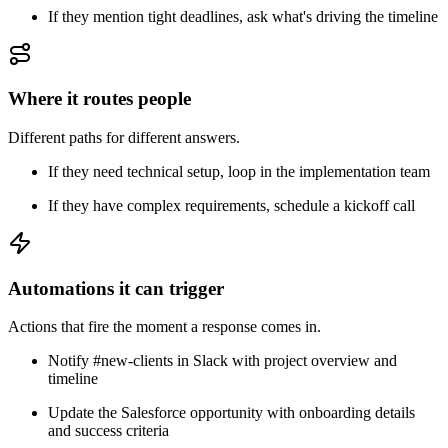
If they mention tight deadlines, ask what's driving the timeline
Where it routes people
Different paths for different answers.
If they need technical setup, loop in the implementation team
If they have complex requirements, schedule a kickoff call
Automations it can trigger
Actions that fire the moment a response comes in.
Notify #new-clients in Slack with project overview and
timeline
Update the Salesforce opportunity with onboarding details
and success criteria