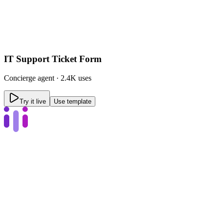
IT Support Ticket Form
Concierge
agent ·
2.4K uses
Try it live
Use template