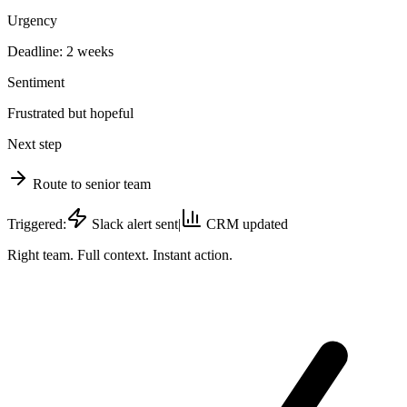
Urgency
Deadline: 2 weeks
Sentiment
Frustrated but hopeful
Next step
Route to senior team
Triggered:
Slack alert sent
|
CRM updated
Right team. Full context. Instant action.