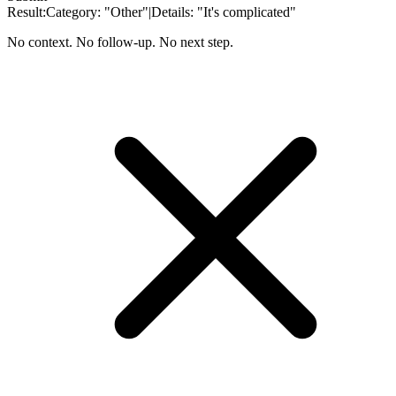
Result:
Category:
"Other"
|
Details:
"It's complicated"
No context. No follow-up. No next step.