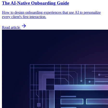
The AI-Native Onboarding Guide
How to design onboarding experiences that use AI to personalize
every client's first interaction.
Read article