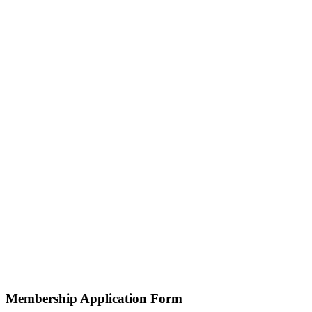
Membership Application Form