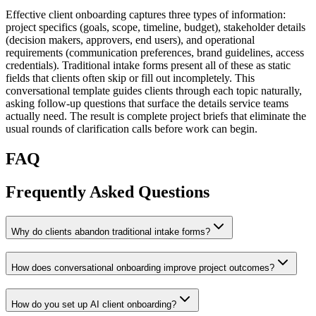
Effective client onboarding captures three types of information:
project specifics (goals, scope, timeline, budget), stakeholder details
(decision makers, approvers, end users), and operational
requirements (communication preferences, brand guidelines, access
credentials). Traditional intake forms present all of these as static
fields that clients often skip or fill out incompletely. This
conversational template guides clients through each topic naturally,
asking follow-up questions that surface the details service teams
actually need. The result is complete project briefs that eliminate the
usual rounds of clarification calls before work can begin.
FAQ
Frequently Asked Questions
Why do clients abandon traditional intake forms?
How does conversational onboarding improve project outcomes?
How do you set up AI client onboarding?