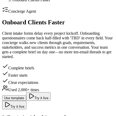
Concierge
Agent
Onboard Clients Faster
Client intake forms delay every project kickoff.
Onboarding
questionnaires come back half-filled with 'TBD' in every field. Your
concierge walks new clients through goals, requirements,
stakeholders, and success metrics in one conversation. Your team
gets a complete brief on day one—no more ten-email threads to get
started.
Complete briefs
Faster starts
Clear expectations
Used
2,000
+ times
Use template
Try it live
Try it live