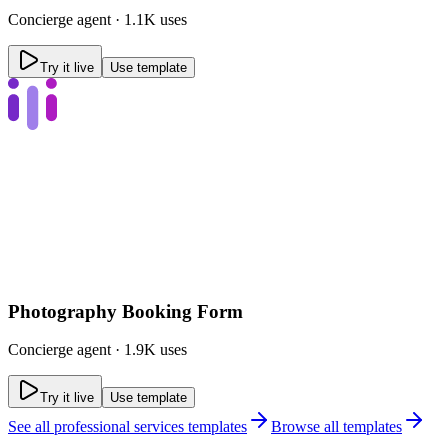
Concierge
agent ·
1.1K uses
Try it live
Use template
Photography Booking Form
Concierge
agent ·
1.9K uses
Try it live
Use template
See all
professional services templates
Browse all templates