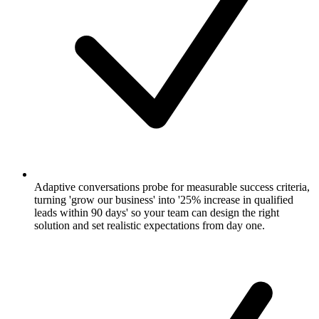
Adaptive conversations probe for measurable success criteria,
turning 'grow our business' into '25% increase in qualified
leads within 90 days' so your team can design the right
solution and set realistic expectations from day one.