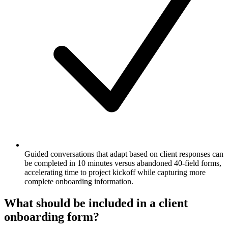
Guided conversations that adapt based on client responses can
be completed in 10 minutes versus abandoned 40-field forms,
accelerating time to project kickoff while capturing more
complete onboarding information.
What should be included in a client
onboarding form?