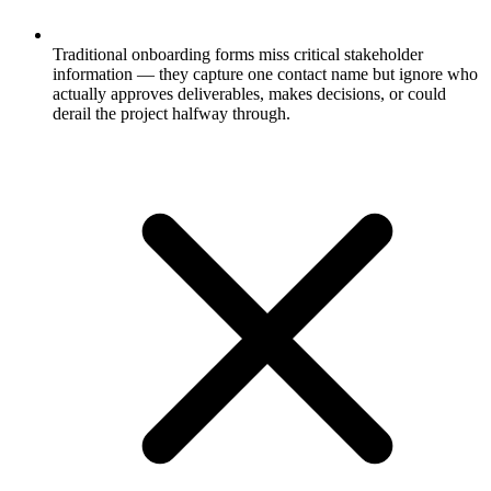
Traditional onboarding forms miss critical stakeholder
information — they capture one contact name but ignore who
actually approves deliverables, makes decisions, or could
derail the project halfway through.