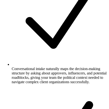
Conversational intake naturally maps the decision-making
structure by asking about approvers, influencers, and potential
roadblocks, giving your team the political context needed to
navigate complex client organizations successfully.