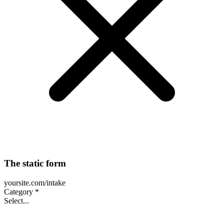
The static form
yoursite.com/intake
Category *
Select...