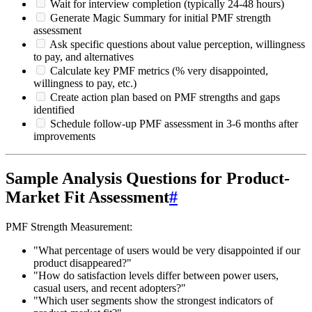
Wait for interview completion (typically 24-48 hours)
Generate Magic Summary for initial PMF strength
assessment
Ask specific questions about value perception, willingness
to pay, and alternatives
Calculate key PMF metrics (% very disappointed,
willingness to pay, etc.)
Create action plan based on PMF strengths and gaps
identified
Schedule follow-up PMF assessment in 3-6 months after
improvements
Sample Analysis Questions for Product-
Market Fit Assessment
#
PMF Strength Measurement:
"What percentage of users would be very disappointed if our
product disappeared?"
"How do satisfaction levels differ between power users,
casual users, and recent adopters?"
"Which user segments show the strongest indicators of