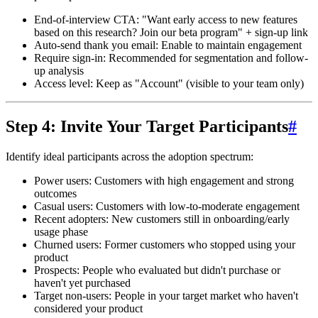
End-of-interview CTA
: "Want early access to new features
based on this research? Join our beta program" + sign-up link
Auto-send thank you email
: Enable to maintain engagement
Require sign-in
: Recommended for segmentation and follow-
up analysis
Access level
: Keep as "Account" (visible to your team only)
Step 4: Invite Your Target Participants
#
Identify ideal participants across the adoption spectrum:
Power users
: Customers with high engagement and strong
outcomes
Casual users
: Customers with low-to-moderate engagement
Recent adopters
: New customers still in onboarding/early
usage phase
Churned users
: Former customers who stopped using your
product
Prospects
: People who evaluated but didn't purchase or
haven't yet purchased
Target non-users
: People in your target market who haven't
considered your product