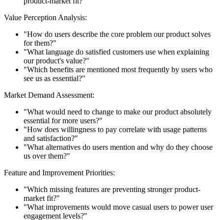
product-market fit?"
Value Perception Analysis:
"How do users describe the core problem our product solves
for them?"
"What language do satisfied customers use when explaining
our product's value?"
"Which benefits are mentioned most frequently by users who
see us as essential?"
Market Demand Assessment:
"What would need to change to make our product absolutely
essential for more users?"
"How does willingness to pay correlate with usage patterns
and satisfaction?"
"What alternatives do users mention and why do they choose
us over them?"
Feature and Improvement Priorities:
"Which missing features are preventing stronger product-
market fit?"
"What improvements would move casual users to power user
engagement levels?"