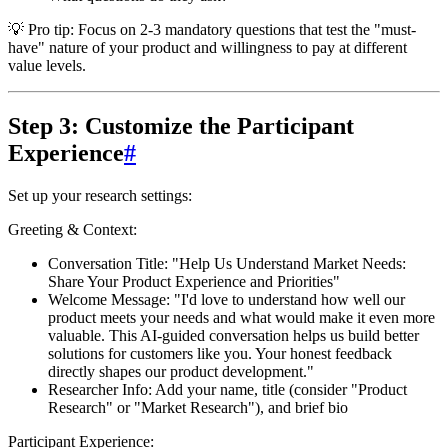
💡 Pro tip:
Focus on 2-3 mandatory questions that test the "must-
have" nature of your product and willingness to pay at different
value levels.
Step 3: Customize the Participant
Experience
#
Set up your research settings:
Greeting & Context:
Conversation Title
: "Help Us Understand Market Needs:
Share Your Product Experience and Priorities"
Welcome Message
: "I'd love to understand how well our
product meets your needs and what would make it even more
valuable. This AI-guided conversation helps us build better
solutions for customers like you. Your honest feedback
directly shapes our product development."
Researcher Info
: Add your name, title (consider "Product
Research" or "Market Research"), and brief bio
Participant Experience: