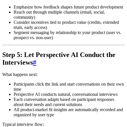
Emphasize how feedback shapes future product development
Reach out through multiple channels (email, social,
community)
Consider incentives tied to product value (credits, extended
trials, early access)
Segment messaging by relationship to your product (user vs.
prospect vs. non-user)
Step 5: Let Perspective AI Conduct the
Interviews
#
What happens next:
Participants click the link and start conversations on their own
time
Perspective AI conducts natural, conversational interviews
Each conversation adapts based on participant responses
about their needs and current solutions
All product-market fit insights are automatically recorded and
organized by user type
Typical interview flow: