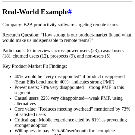
Real-World Example
#
Company:
B2B productivity software targeting remote teams
Research Question:
"How strong is our product-market fit and what
would make us indispensable to remote teams?"
Participants:
67 interviews across power users (23), casual users
(18), churned users (12), prospects (9), and non-users (5)
Key Product-Market Fit Findings:
40% would be "very disappointed"
if product disappeared
(Sean Ellis benchmark: 40%+ indicates strong PMF)
Power users
: 78% very disappointed—strong PMF in this
segment
Casual users
: 22% very disappointed—weak PMF, using
alternatives
Core value
: "Reduces meeting overhead" mentioned by 73%
of satisfied users
Critical gap
: Mobile experience cited by 61% as preventing
stronger adoption
Willingness to pay
: $25-50/user/month for "complete