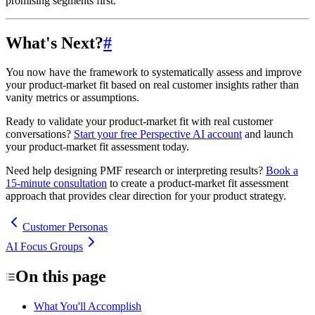
promising segments first.
What's Next?
#
You now have the framework to systematically assess and improve
your product-market fit based on real customer insights rather than
vanity metrics or assumptions.
Ready to validate your product-market fit with real customer
conversations?
Start your free Perspective AI account
and launch
your product-market fit assessment today.
Need help designing PMF research or interpreting results?
Book a
15-minute consultation
to create a product-market fit assessment
approach that provides clear direction for your product strategy.
Customer Personas
AI Focus Groups
On this page
What You'll Accomplish