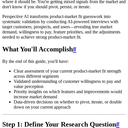
where it should be. You're getting mixed signals from the market and
don't know if you should pivot, persist, or iterate.
Perspective AI transforms product-market fit guesswork into
systematic validation
by conducting AI-powered interviews with
target customers, prospects, and users—revealing true market
demand, willingness to pay, feature priorities, and the adjustments
needed to achieve strong product-market fit.
What You'll Accomplish
#
By the end of this guide, you'll have:
Clear assessment
of your current product-market fit strength
across different segments
Validated understanding
of customer willingness to pay and
value perception
Priority insights
on which features and improvements would
increase market demand
Data-driven decisions
on whether to pivot, iterate, or double
down on your current approach
Step 1: Define Your Research Question
#