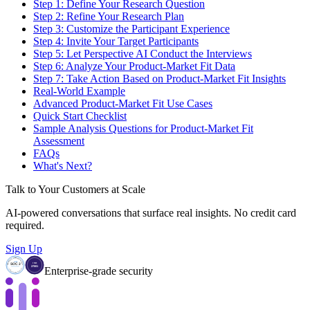
Step 1: Define Your Research Question
Step 2: Refine Your Research Plan
Step 3: Customize the Participant Experience
Step 4: Invite Your Target Participants
Step 5: Let Perspective AI Conduct the Interviews
Step 6: Analyze Your Product-Market Fit Data
Step 7: Take Action Based on Product-Market Fit Insights
Real-World Example
Advanced Product-Market Fit Use Cases
Quick Start Checklist
Sample Analysis Questions for Product-Market Fit
Assessment
FAQs
What's Next?
Talk to Your Customers at Scale
AI-powered conversations that surface real insights. No credit card
required.
Sign Up
Enterprise-grade security