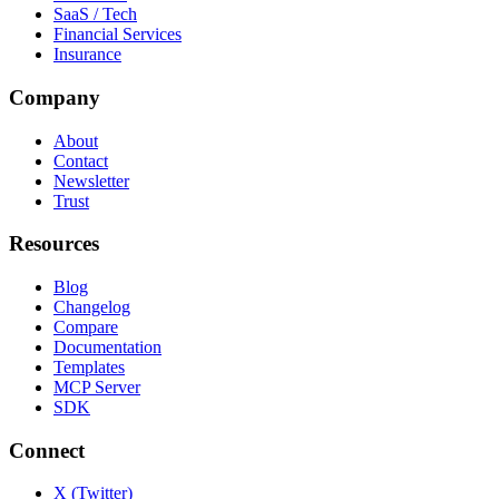
SaaS / Tech
Financial Services
Insurance
Company
About
Contact
Newsletter
Trust
Resources
Blog
Changelog
Compare
Documentation
Templates
MCP Server
SDK
Connect
X (Twitter)