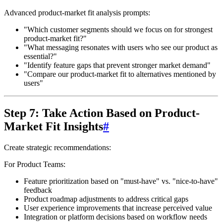
Advanced product-market fit analysis prompts:
"Which customer segments should we focus on for strongest
product-market fit?"
"What messaging resonates with users who see our product as
essential?"
"Identify feature gaps that prevent stronger market demand"
"Compare our product-market fit to alternatives mentioned by
users"
Step 7: Take Action Based on Product-
Market Fit Insights
#
Create strategic recommendations:
For Product Teams:
Feature prioritization based on "must-have" vs. "nice-to-have"
feedback
Product roadmap adjustments to address critical gaps
User experience improvements that increase perceived value
Integration or platform decisions based on workflow needs