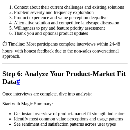
Context about their current challenges and existing solutions
Problem severity and frequency exploration
Product experience and value perception deep-dive
Alternative solution and competitive landscape discussion
Willingness to pay and feature priority assessment
Thank you and optional product updates
⏱️ Timeline:
Most participants complete interviews within 24-48
hours, with honest feedback due to the non-sales conversational
approach.
Step 6: Analyze Your Product-Market Fit
Data
#
Once interviews are complete, dive into analysis:
Start with Magic Summary:
Get instant overview of product-market fit strength indicators
Identify most common value perceptions and usage patterns
See sentiment and satisfaction patterns across user types