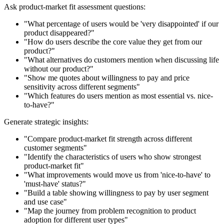
Ask product-market fit assessment questions:
"What percentage of users would be 'very disappointed' if our
product disappeared?"
"How do users describe the core value they get from our
product?"
"What alternatives do customers mention when discussing life
without our product?"
"Show me quotes about willingness to pay and price
sensitivity across different segments"
"Which features do users mention as most essential vs. nice-
to-have?"
Generate strategic insights:
"Compare product-market fit strength across different
customer segments"
"Identify the characteristics of users who show strongest
product-market fit"
"What improvements would move us from 'nice-to-have' to
'must-have' status?"
"Build a table showing willingness to pay by user segment
and use case"
"Map the journey from problem recognition to product
adoption for different user types"