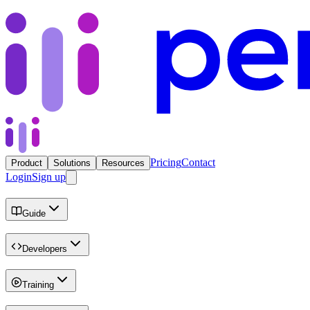
Pricing
Contact
Product
Solutions
Resources
Login
Sign up
Guide
Developers
Training