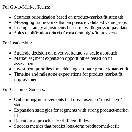
For Go-to-Market Teams:
Segment prioritization based on product-market fit strength
Messaging frameworks that emphasize validated value props
Pricing strategy adjustments based on willingness to pay data
Sales qualification criteria focused on high-fit prospects
For Leadership:
Strategic decision on pivot vs. iterate vs. scale approach
Market segment expansion opportunities based on fit
assessment
Investment priorities for achieving stronger product-market fit
Timeline and milestone expectations for product-market fit
improvements
For Customer Success:
Onboarding improvements that drive users to "must-have"
status
Expansion strategies for segments with strong product-market
fit
Retention approaches for different fit levels
Success metrics that predict long-term product-market fit