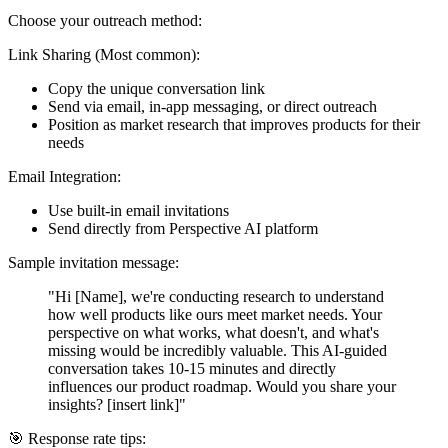
Choose your outreach method:
Link Sharing
(Most common):
Copy the unique conversation link
Send via email, in-app messaging, or direct outreach
Position as market research that improves products for their
needs
Email Integration
:
Use built-in email invitations
Send directly from Perspective AI platform
Sample invitation message:
"Hi [Name], we're conducting research to understand
how well products like ours meet market needs. Your
perspective on what works, what doesn't, and what's
missing would be incredibly valuable. This AI-guided
conversation takes 10-15 minutes and directly
influences our product roadmap. Would you share your
insights? [insert link]"
🎯 Response rate tips: