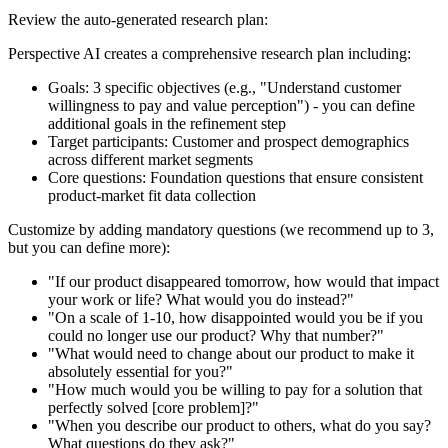
Review the auto-generated research plan:
Perspective AI creates a comprehensive research plan including:
Goals
: 3 specific objectives (e.g., "Understand customer
willingness to pay and value perception") - you can define
additional goals in the refinement step
Target participants
: Customer and prospect demographics
across different market segments
Core questions
: Foundation questions that ensure consistent
product-market fit data collection
Customize by adding mandatory questions (we recommend up to 3,
but you can define more):
"If our product disappeared tomorrow, how would that impact
your work or life? What would you do instead?"
"On a scale of 1-10, how disappointed would you be if you
could no longer use our product? Why that number?"
"What would need to change about our product to make it
absolutely essential for you?"
"How much would you be willing to pay for a solution that
perfectly solved [core problem]?"
"When you describe our product to others, what do you say?
What questions do they ask?"