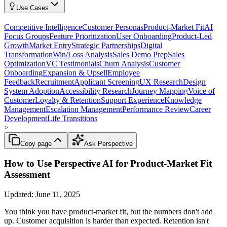
Use Cases
Competitive Intelligence
Customer Personas
Product-Market Fit
AI
Focus Groups
Feature Prioritization
User Onboarding
Product-Led
Growth
Market Entry
Strategic Partnerships
Digital
Transformation
Win/Loss Analysis
Sales Demo Prep
Sales
Optimization
VC Testimonials
Churn Analysis
Customer
Onboarding
Expansion & Upsell
Employee
Feedback
Recruitment
Applicant Screening
UX Research
Design
System Adoption
Accessibility Research
Journey Mapping
Voice of
Customer
Loyalty & Retention
Support Experience
Knowledge
Management
Escalation Management
Performance Review
Career
Development
Life Transitions
>
Copy page
Ask Perspective
How to Use Perspective AI for Product-Market Fit
Assessment
Updated:
June 11, 2025
You think you have product-market fit, but the numbers don't add
up. Customer acquisition is harder than expected. Retention isn't