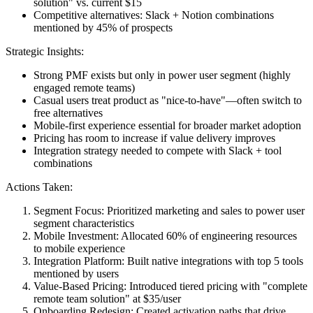
solution" vs. current $15
Competitive alternatives
: Slack + Notion combinations
mentioned by 45% of prospects
Strategic Insights:
Strong PMF exists but only in power user segment
(highly
engaged remote teams)
Casual users treat product as "nice-to-have"
—often switch to
free alternatives
Mobile-first experience essential
for broader market adoption
Pricing has room to increase
if value delivery improves
Integration strategy needed
to compete with Slack + tool
combinations
Actions Taken:
Segment Focus
: Prioritized marketing and sales to power user
segment characteristics
Mobile Investment
: Allocated 60% of engineering resources
to mobile experience
Integration Platform
: Built native integrations with top 5 tools
mentioned by users
Value-Based Pricing
: Introduced tiered pricing with "complete
remote team solution" at $35/user
Onboarding Redesign
: Created activation paths that drive