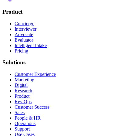
Product
Concierge
Interviewer
Advocate
Evaluator
Intelligent Intake
Pricing
Solutions
Customer Experience
Marketing
Digital
Research
Product
Rev Ops
Customer Success
Sales
People & HR
Operations
Support
Use Cases