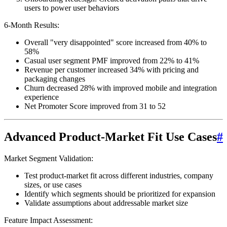
users to power user behaviors
6-Month Results:
Overall "very disappointed" score increased from 40% to
58%
Casual user segment PMF improved from 22% to 41%
Revenue per customer increased 34% with pricing and
packaging changes
Churn decreased 28% with improved mobile and integration
experience
Net Promoter Score improved from 31 to 52
Advanced Product-Market Fit Use Cases
#
Market Segment Validation:
Test product-market fit across different industries, company
sizes, or use cases
Identify which segments should be prioritized for expansion
Validate assumptions about addressable market size
Feature Impact Assessment: