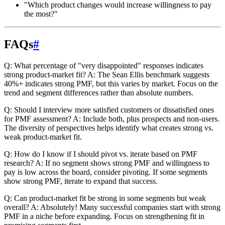
"Which product changes would increase willingness to pay
the most?"
FAQs
#
Q: What percentage of "very disappointed" responses indicates
strong product-market fit?
A: The Sean Ellis benchmark suggests
40%+ indicates strong PMF, but this varies by market. Focus on the
trend and segment differences rather than absolute numbers.
Q: Should I interview more satisfied customers or dissatisfied ones
for PMF assessment?
A: Include both, plus prospects and non-users.
The diversity of perspectives helps identify what creates strong vs.
weak product-market fit.
Q: How do I know if I should pivot vs. iterate based on PMF
research?
A: If no segment shows strong PMF and willingness to
pay is low across the board, consider pivoting. If some segments
show strong PMF, iterate to expand that success.
Q: Can product-market fit be strong in some segments but weak
overall?
A: Absolutely! Many successful companies start with strong
PMF in a niche before expanding. Focus on strengthening fit in