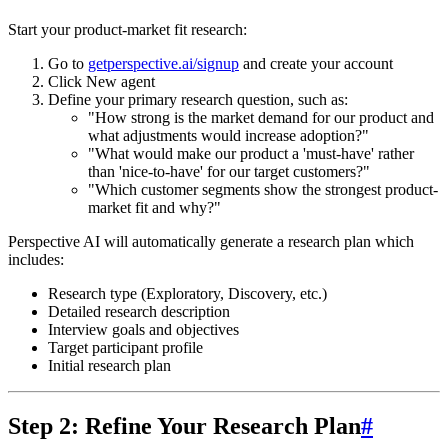
Start your product-market fit research:
Go to
getperspective.ai/signup
and create your account
Click
New agent
Define your primary research question
, such as:
"How strong is the market demand for our product and
what adjustments would increase adoption?"
"What would make our product a 'must-have' rather
than 'nice-to-have' for our target customers?"
"Which customer segments show the strongest product-
market fit and why?"
Perspective AI will automatically generate a research plan which
includes:
Research type (Exploratory, Discovery, etc.)
Detailed research description
Interview goals and objectives
Target participant profile
Initial research plan
Step 2: Refine Your Research Plan
#