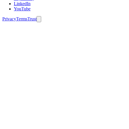
LinkedIn
YouTube
Privacy
Terms
Trust