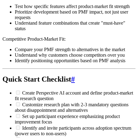
Test how specific features affect product-market fit strength
Prioritize development based on PMF impact, not just user
requests
Understand feature combinations that create "must-have"
status
Competitive Product-Market Fit:
Compare your PMF strength to alternatives in the market
Understand why customers choose competitors over you
Identify positioning opportunities based on PMF analysis
Quick Start Checklist
#
Create Perspective AI account and define product-market
fit research question
Customize research plan with 2-3 mandatory questions
about disappointment and alternatives
Set up participant experience emphasizing product
improvement focus
Identify and invite participants across adoption spectrum
(power users to non-users)