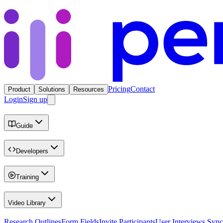
Pricing
Contact
Product
Solutions
Resources
Login
Sign up
Guide
Developers
Training
Video Library
Research Outlines
Form Fields
Invite Participants
User Interviews Sync