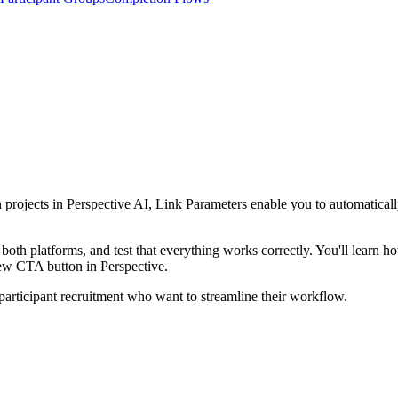
ch projects in Perspective AI, Link Parameters enable you to automatical
 both platforms, and test that everything works correctly. You'll learn 
iew CTA button in Perspective.
participant recruitment who want to streamline their workflow.