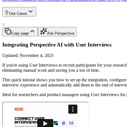
Use Cases
>
Copy page
Ask Perspective
Integrating Perspective AI with User Interviews
Updated:
November 4, 2025
If you're using User Interviews to recruit participants for your resear
eliminating manual work and saving you a ton of time.
This quick tutorial shows you how to set up the integration, configure
interview experience and automatically add them to the end of interv
Ideal for researchers and product managers using User Interviews for 