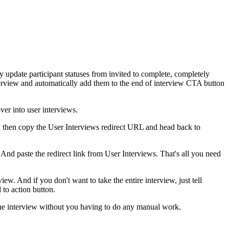
ly update participant statuses from invited to complete, completely
nterview and automatically add them to the end of interview CTA button
ver into user interviews.
d then copy the User Interviews redirect URL and head back to
And paste the redirect link from User Interviews. That's all you need
ew. And if you don't want to take the entire interview, just tell
 to action button.
of the interview without you having to do any manual work.