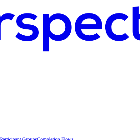
Participant Groups
Completion Flows