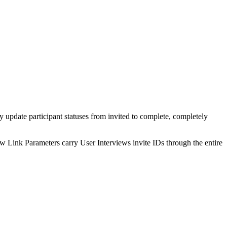
ly update participant statuses from invited to complete, completely
how Link Parameters carry User Interviews invite IDs through the entire