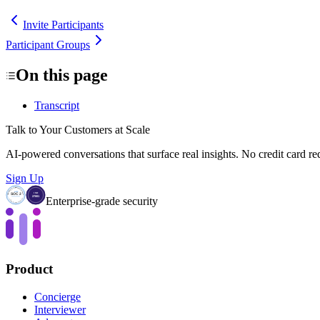
Invite Participants
Participant Groups
On this page
Transcript
Talk to Your Customers at Scale
AI-powered conversations that surface real insights. No credit card re
Sign Up
Enterprise-grade security
Product
Concierge
Interviewer