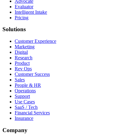
Advocate
Evaluator
Intelligent Intake
Pricing
Solutions
Customer Experience
Marketing
Digital
Research
Product
Rev Ops
Customer Success
Sales
People & HR
Operations
Support
Use Cases
SaaS / Tech
Financial Services
Insurance
Company