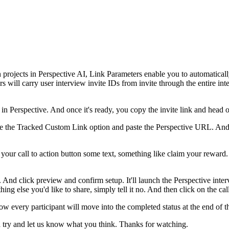
ch projects in Perspective AI, Link Parameters enable you to automatical
 will carry user interview invite IDs from invite through the entire i
 in Perspective. And once it's ready, you copy the invite link and head o
oose the Tracked Custom Link option and paste the Perspective URL. An
our call to action button some text, something like claim your reward. 
 And click preview and confirm setup. It'll launch the Perspective intervi
ing else you'd like to share, simply tell it no. And then click on the call
t. Now every participant will move into the completed status at the end 
t a try and let us know what you think. Thanks for watching.