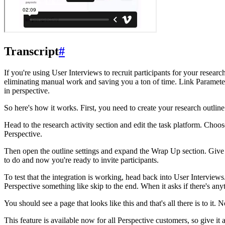
Transcript
#
If you're using User Interviews to recruit participants for your resear
eliminating manual work and saving you a ton of time. Link Parameters
in perspective.
So here's how it works. First, you need to create your research outline
Head to the research activity section and edit the task platform. Ch
Perspective.
Then open the outline settings and expand the Wrap Up section. Give y
to do and now you're ready to invite participants.
To test that the integration is working, head back into User Interviews.
Perspective something like skip to the end. When it asks if there's anyth
You should see a page that looks like this and that's all there is to i
This feature is available now for all Perspective customers, so give i