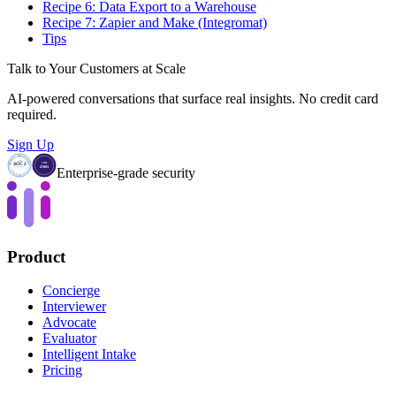
Recipe 6: Data Export to a Warehouse
Recipe 7: Zapier and Make (Integromat)
Tips
Talk to Your Customers at Scale
AI-powered conversations that surface real insights. No credit card
required.
Sign Up
Enterprise-grade security
Product
Concierge
Interviewer
Advocate
Evaluator
Intelligent Intake
Pricing