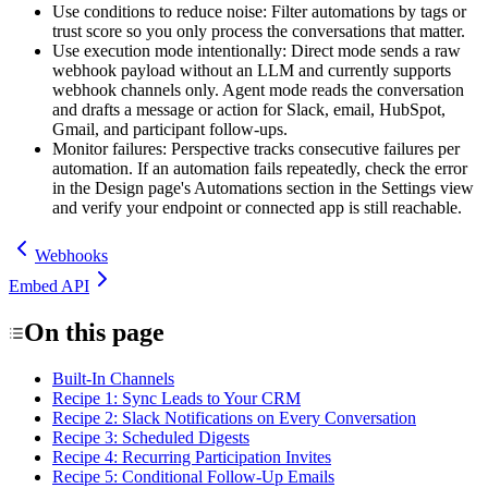
Use conditions to reduce noise
: Filter automations by tags or
trust score so you only process the conversations that matter.
Use execution mode intentionally
: Direct mode sends a raw
webhook payload without an LLM and currently supports
webhook channels only. Agent mode reads the conversation
and drafts a message or action for Slack, email, HubSpot,
Gmail, and participant follow-ups.
Monitor failures
: Perspective tracks consecutive failures per
automation. If an automation fails repeatedly, check the error
in the Design page's
Automations
section in the Settings view
and verify your endpoint or connected app is still reachable.
Webhooks
Embed API
On this page
Built-In Channels
Recipe 1: Sync Leads to Your CRM
Recipe 2: Slack Notifications on Every Conversation
Recipe 3: Scheduled Digests
Recipe 4: Recurring Participation Invites
Recipe 5: Conditional Follow-Up Emails