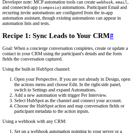
Developer note: MCP automation tools can create
,
,
webhook
email
and connected-app (
) automations. Participant Email and
composio
recurring invite automations are configured from the in-app
automation assistant, though existing automations can appear in
automation lists and tests.
Recipe 1: Sync Leads to Your CRM
#
Goal
: When a concierge conversation completes, create or update a
contact in your CRM using the participant's details and the form
fields the conversation captured.
Using the built-in HubSpot channel:
Open your Perspective. If you are not already in Design, open
the actions menu and choose
Edit
. In the right-side panel,
switch to
Settings
and expand
Automations
.
Add a new automation with trigger
Per Interview
.
Select
HubSpot
as the channel and connect your account.
Choose the HubSpot action and map conversation fields or
participant metadata to the action inputs.
Using a webhook with any CRM:
Set up a webhook automation pointing to your server or a