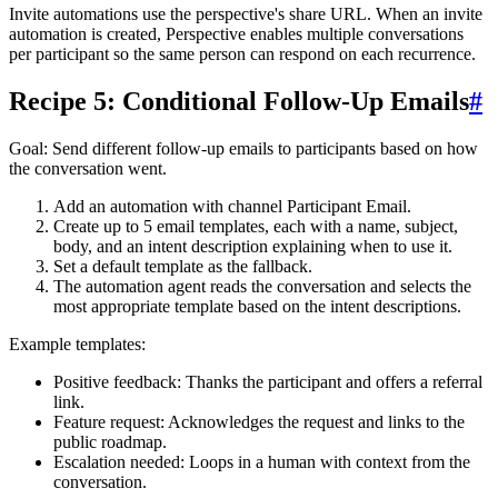
Invite automations use the perspective's share URL. When an invite
automation is created, Perspective enables multiple conversations
per participant so the same person can respond on each recurrence.
Recipe 5: Conditional Follow-Up Emails
#
Goal
: Send different follow-up emails to participants based on how
the conversation went.
Add an automation with channel
Participant Email
.
Create up to 5 email templates, each with a name, subject,
body, and an intent description explaining when to use it.
Set a default template as the fallback.
The automation agent reads the conversation and selects the
most appropriate template based on the intent descriptions.
Example templates:
Positive feedback
: Thanks the participant and offers a referral
link.
Feature request
: Acknowledges the request and links to the
public roadmap.
Escalation needed
: Loops in a human with context from the
conversation.