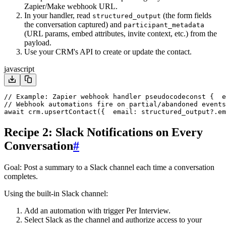
Zapier/Make webhook URL.
In your handler, read
(the form fields
structured_output
the conversation captured) and
participant_metadata
(URL params, embed attributes, invite context, etc.) from the
payload.
Use your CRM's API to create or update the contact.
javascript
// Example: Zapier webhook handler pseudocode
const {
  e
// Webhook automations fire on partial/abandoned events
await crm.upsertContact({
  email: structured_output?.em
Recipe 2: Slack Notifications on Every
Conversation
#
Goal
: Post a summary to a Slack channel each time a conversation
completes.
Using the built-in Slack channel:
Add an automation with trigger
Per Interview
.
Select
Slack
as the channel and authorize access to your