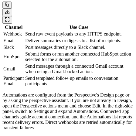
Channel
Use Case
Webhook
Send raw event payloads to any HTTPS endpoint.
Email
Deliver summaries or digests to a list of recipients.
Slack
Post messages directly to a Slack channel.
Submit forms or run another connected HubSpot action
HubSpot
selected for the automation.
Send messages through a connected Gmail account
Gmail
when using a Gmail-backed action.
Participant
Send templated follow-up emails to conversation
Email
participants.
Automations are configured from the Perspective's Design page or
by asking the perspective assistant. If you are not already in Design,
open the Perspective actions menu and choose
Edit
. In the right-side
panel, switch to
Settings
and expand
Automations
. Connected-app
channels guide account connection, and the Automations list reports
recent delivery errors. Direct webhooks are retried automatically for
transient failures.