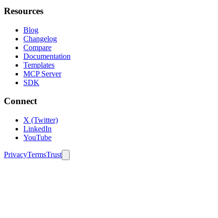
Resources
Blog
Changelog
Compare
Documentation
Templates
MCP Server
SDK
Connect
X (Twitter)
LinkedIn
YouTube
Privacy
Terms
Trust