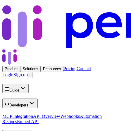
Pricing
Contact
Product
Solutions
Resources
Login
Sign up
Guide
Developers
MCP Integration
API Overview
Webhooks
Automation
Recipes
Embed API