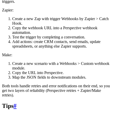
triggers.
Zapier:
Create a new Zap with trigger
Webhooks by Zapier > Catch
Hook
.
Copy the webhook URL into a Perspective webhook
automation.
Test the trigger by completing a conversation.
Add actions: create CRM contacts, send emails, update
spreadsheets, or anything else Zapier supports.
Make:
Create a new scenario with a
Webhooks > Custom webhook
module.
Copy the URL into Perspective.
Map the JSON fields to downstream modules.
Both tools handle retries and error notifications on their end, so you
get two layers of reliability (Perspective retries + Zapier/Make
retries).
Tips
#