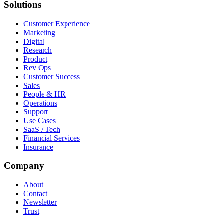
Solutions
Customer Experience
Marketing
Digital
Research
Product
Rev Ops
Customer Success
Sales
People & HR
Operations
Support
Use Cases
SaaS / Tech
Financial Services
Insurance
Company
About
Contact
Newsletter
Trust