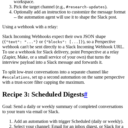
workspace.
Pick the target channel (e.g.,
).
#research-updates
Optionally add an instruction to customize the message format
-- the automation agent will use it to shape the Slack post.
Using a webhook with a relay:
Slack Incoming Webhooks expect their own JSON shape
(
or
), so a Perspective
{"text": "..."}
{"blocks": [...]}
webhook can't be sent directly to a Slack Incoming Webhook URL.
To use a webhook for Slack delivery, point Perspective at a relay
(Zapier, Make, or a small service of your own) that turns the
interview payload into a Slack message and forwards it.
To split low-trust conversations into a separate channel like
, set up a second automation on the same perspective
#escalations
with a trust-score filter capping the maximum.
Recipe 3: Scheduled Digests
#
Goal
: Send a daily or weekly summary of completed conversations
to your team via email or Slack.
Add an automation with trigger
Scheduled
(daily or weekly).
Select your channel:
Email
for an inbox digest, or
Slack
for a