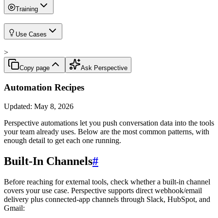
Training
Use Cases
>
Copy page
Ask Perspective
Automation Recipes
Updated:
May 8, 2026
Perspective automations let you push conversation data into the tools
your team already uses. Below are the most common patterns, with
enough detail to get each one running.
Built-In Channels
#
Before reaching for external tools, check whether a built-in channel
covers your use case. Perspective supports direct webhook/email
delivery plus connected-app channels through Slack, HubSpot, and
Gmail: