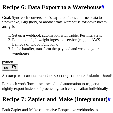
Recipe 6: Data Export to a Warehouse
#
Goal
: Sync each conversation's captured fields and metadata to
Snowflake, BigQuery, or another data warehouse for downstream
analysis.
Set up a webhook automation with trigger
Per Interview
.
Point it to a lightweight ingestion service (e.g., an AWS
Lambda or Cloud Function).
In the handler, transform the payload and write to your
warehouse.
python
# Example: Lambda handler writing to Snowflake
def handl
For batch workflows, use a scheduled automation to trigger a
nightly export instead of processing each conversation individually.
Recipe 7: Zapier and Make (Integromat)
#
Both Zapier and Make can receive Perspective webhooks as