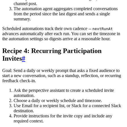
channel post.
The automation agent aggregates completed conversations
from the period since the last digest and sends a single
summary.
Scheduled automations track their own cadence --
nextRunAt
advances automatically after each run. You can set the timezone in
the automation settings so digests arrive at a reasonable hour.
Recipe 4: Recurring Participation
Invites
#
Goal
: Send a daily or weekly prompt that asks a fixed audience to
start a new conversation, such as a standup, reflection, or recurring
feedback check-in.
Ask the perspective assistant to create a scheduled invite
automation.
Choose a daily or weekly schedule and timezone.
Use
Email
for a recipient list, or
Slack
for a connected Slack
destination.
Provide instructions for the invite copy and include any
required context.