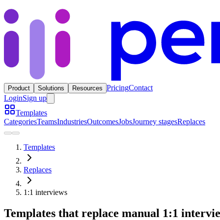
Pricing
Contact
Product
Solutions
Resources
Login
Sign up
Templates
Categories
Teams
Industries
Outcomes
Jobs
Journey stages
Replaces
Templates
Replaces
1:1 interviews
Templates that replace manual 1:1 intervi