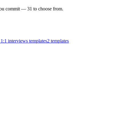
e you commit —
31
to choose from.
1:1 interviews templates
2
templates