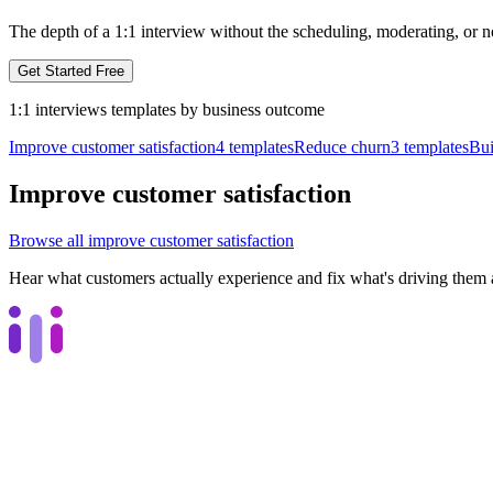
The depth of a 1:1 interview without the scheduling, moderating, or n
Get Started Free
1:1 interviews
templates by
business outcome
Improve customer satisfaction
4
templates
Reduce churn
3
templates
Bui
Improve customer satisfaction
Browse all
improve customer satisfaction
Hear what customers actually experience and fix what's driving them