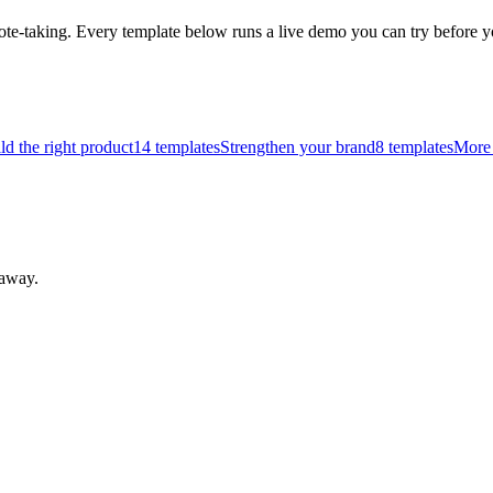
ote-taking.
Every template below runs a live demo you can try befor
ld the right product
14
templates
Strengthen your brand
8
templates
More 
 away.