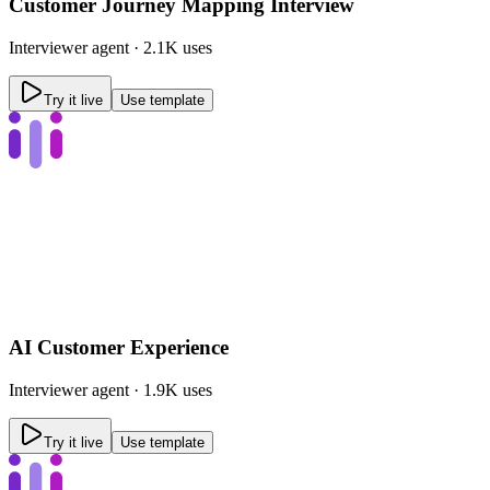
Customer Journey Mapping Interview
Interviewer
agent ·
2.1K uses
Try it live
Use template
AI Customer Experience
Interviewer
agent ·
1.9K uses
Try it live
Use template