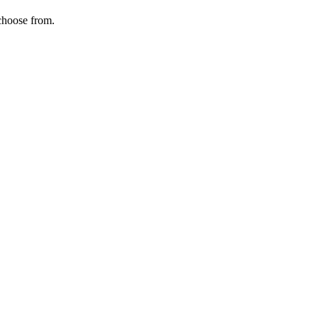
choose from.