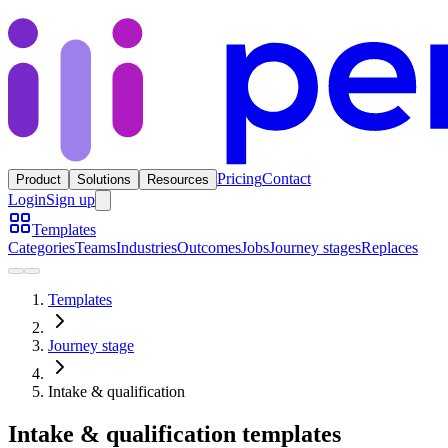
Pricing
Contact
Product
Solutions
Resources
Login
Sign up
Templates
Categories
Teams
Industries
Outcomes
Jobs
Journey stages
Replaces
Templates
Journey stage
Intake & qualification
Intake & qualification templates