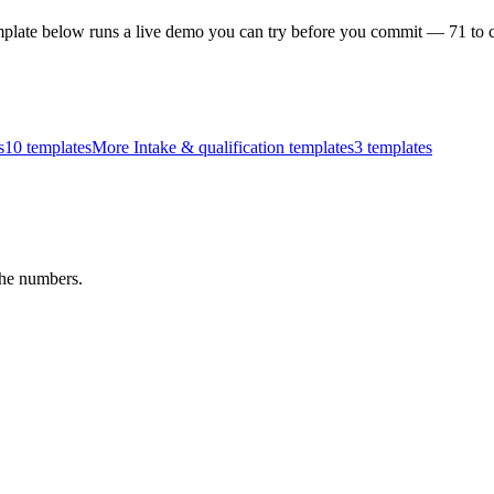
plate below runs a live demo you can try before you commit —
71
to 
s
10
templates
More Intake & qualification templates
3
templates
the numbers.