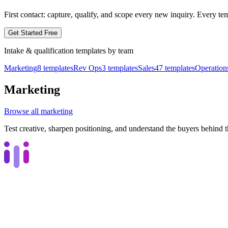
First contact: capture, qualify, and scope every new inquiry.
Every tem
Get Started Free
Intake & qualification
templates by
team
Marketing
8
templates
Rev Ops
3
templates
Sales
47
templates
Operation
Marketing
Browse all
marketing
Test creative, sharpen positioning, and understand the buyers behind 