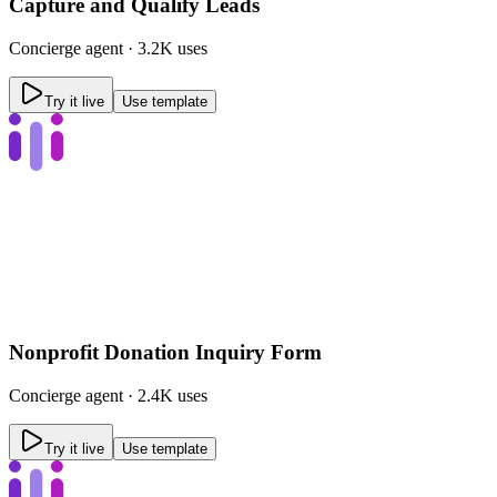
Capture and Qualify Leads
Concierge
agent ·
3.2K uses
Try it live
Use template
Nonprofit Donation Inquiry Form
Concierge
agent ·
2.4K uses
Try it live
Use template