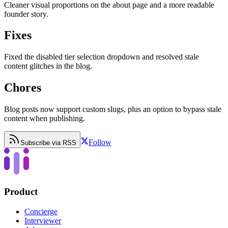
Cleaner visual proportions on the about page and a more readable
founder story.
Fixes
Fixed the disabled tier selection dropdown and resolved stale
content glitches in the blog.
Chores
Blog posts now support custom slugs, plus an option to bypass stale
content when publishing.
Follow
Subscribe via RSS
Product
Concierge
Interviewer