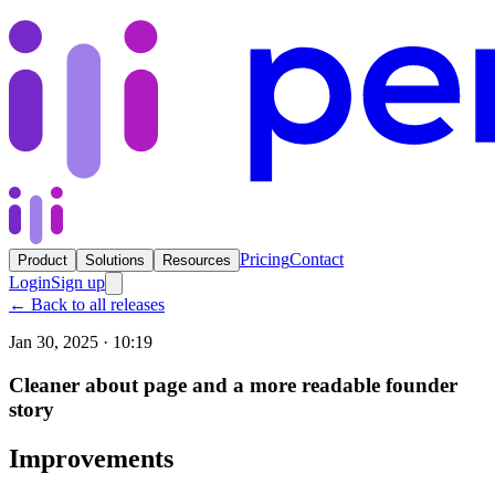
Pricing
Contact
Product
Solutions
Resources
Login
Sign up
←
Back to all releases
Jan 30, 2025 · 10:19
Cleaner about page and a more readable founder
story
Improvements