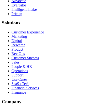
Advocate
Evaluator
Intelligent Intake
Pricing
Solutions
Customer Experience
Marketing
Digital
Research
Product
Rev Ops
Customer Success
Sales
People & HR
Operations
Support
Use Cases
SaaS / Tech
Financial Services
Insurance
Company