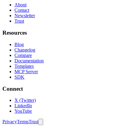
About
Contact
Newsletter
Trust
Resources
Blog
Changelog
Compare
Documentation
Templates
MCP Server
SDK
Connect
X (Twitter)
LinkedIn
YouTube
Privacy
Terms
Trust