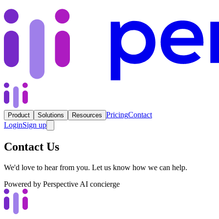
Pricing
Contact
Product
Solutions
Resources
Login
Sign up
Contact Us
We'd love to hear from you. Let us know how we can help.
Powered by Perspective AI concierge