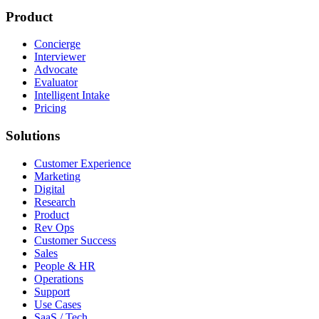
Product
Concierge
Interviewer
Advocate
Evaluator
Intelligent Intake
Pricing
Solutions
Customer Experience
Marketing
Digital
Research
Product
Rev Ops
Customer Success
Sales
People & HR
Operations
Support
Use Cases
SaaS / Tech