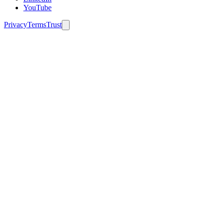
YouTube
Privacy
Terms
Trust