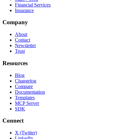
Financial Services
Insurance
Company
About
Contact
Newsletter
Trust
Resources
Blog
Changelog
Compare
Documentation
Templates
MCP Server
SDK
Connect
X (Twitter)
LinkedIn